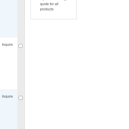
quote for all
products
Compare
for selected.
Inquire
Compare
for selected.
Inquire