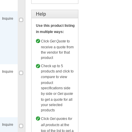
Compare
for selected.
Help
Inquire
Use this product listing
in multiple ways:
Click
Get Quote
to
receive a quote from
the vendor for that
Compare
for selected.
product
Check up to 5
products and click to
Inquire
compare
to view
product
specifications side
by side or
Get quote
to get a quote for all
your selected
Compare
for selected.
products
Click
Get quotes for
Inquire
all products
at the
top of the list to get a