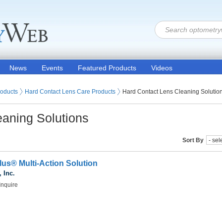
News
Events
Featured Products
Videos
 Lenses
roducts
Hard Contact Lens Care Products
Hard Contact Lens Cleaning Solutio
eaning Solutions
Sort By
us® Multi-Action Solution
 Inc.
Inquire