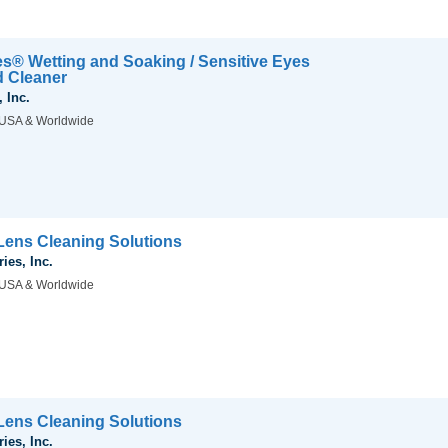
es® Wetting and Soaking / Sensitive Eyes
d Cleaner
 Inc.
USA & Worldwide
ens Cleaning Solutions
ies, Inc.
USA & Worldwide
ens Cleaning Solutions
ies, Inc.