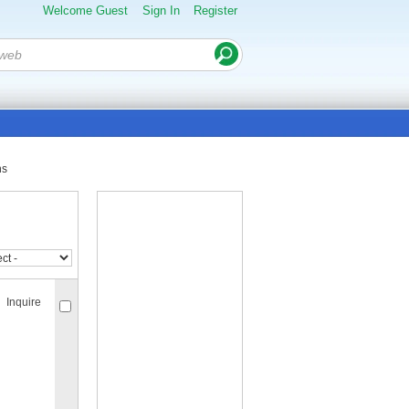
Welcome Guest
Sign In
Register
ns
Inquire