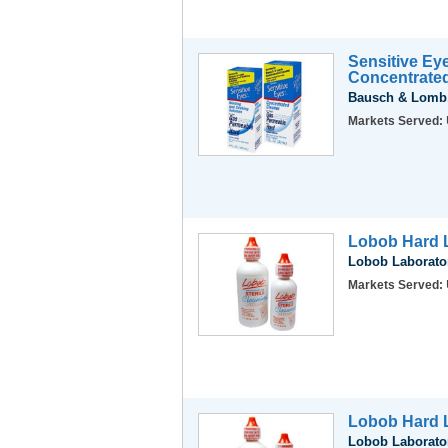
Sensitive Ey
Concentrate
Bausch & Lomb,
Markets Served:
Lobob Hard L
Lobob Laborator
Markets Served:
Lobob Hard L
Lobob Laborator