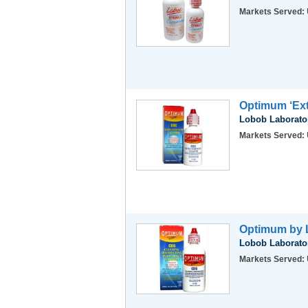
Markets Served:
Optimum ‘Ext
Lobob Laborator
Markets Served:
Optimum by L
Lobob Laborator
Markets Served: