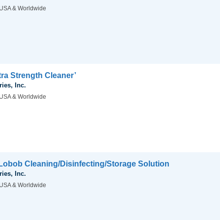
USA & Worldwide
ra Strength Cleaner’
ies, Inc.
USA & Worldwide
obob Cleaning/Disinfecting/Storage Solution
ies, Inc.
USA & Worldwide