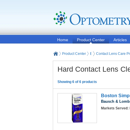
Home
Product Center
Articles
Product Center
Eyeglasses and Contact
Contact Lens Care P
Hard Contact Lens Cl
Showing 6 of 6 products
Boston Simpl
Bausch & Lomb,
Markets Served: