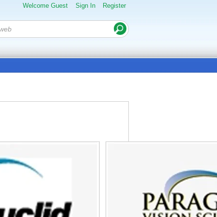
Welcome Guest
Sign In
Register