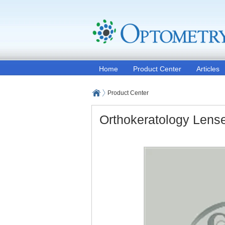
Home
Product Center
Articles
Product Center
Orthokeratology Lens