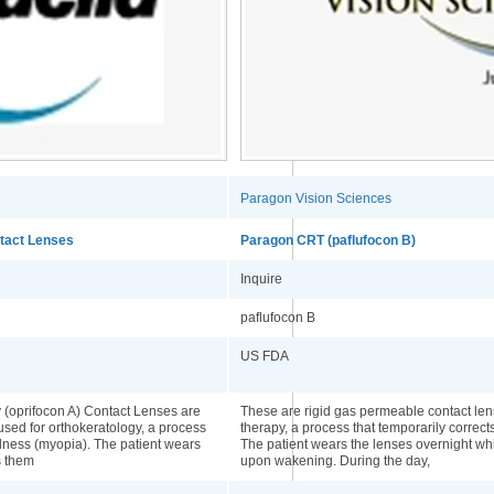
Paragon Vision Sciences
ntact Lenses
Paragon CRT (paflufocon B)
Inquire
paflufocon B
US FDA
 (oprifocon A) Contact Lenses are
These are rigid gas permeable contact lens
used for orthokeratology, a process
therapy, a process that temporarily correc
edness (myopia). The patient wears
The patient wears the lenses overnight w
s them
upon wakening. During the day,