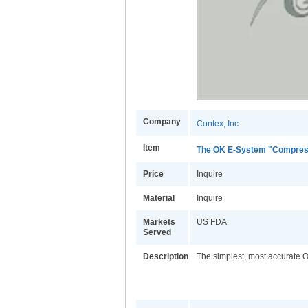
Company
Contex, Inc.
Item
The OK E-System "Compres
Price
Inquire
Material
Inquire
Markets
US FDA
Served
Description
The simplest, most accurate Or