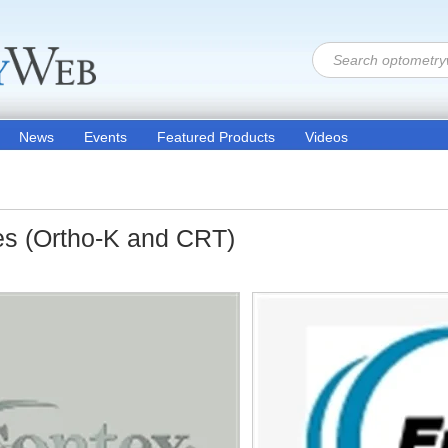
News
Events
Featured Products
Videos
es (Ortho-K and CRT)