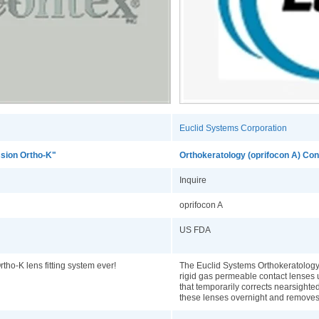
Euclid Systems Corporation
sion Ortho-K"
Orthokeratology (oprifocon A) Co
Inquire
oprifocon A
US FDA
tho-K lens fitting system ever!
The Euclid Systems Orthokeratology
rigid gas permeable contact lenses 
that temporarily corrects nearsight
these lenses overnight and remove