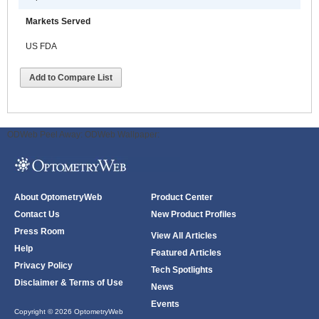
Markets Served
US FDA
Add to Compare List
ODWeb Peel Away:
ODWeb Wallpaper:
About OptometryWeb
Product Center
Contact Us
New Product Profiles
Press Room
View All Articles
Help
Featured Articles
Privacy Policy
Tech Spotlights
Disclaimer & Terms of Use
News
Events
Copyright © 2026 OptometryWeb