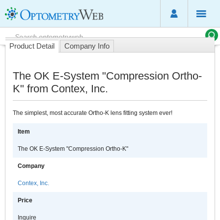
Product Detail
Company Info
The OK E-System "Compression Ortho-
K" from Contex, Inc.
The simplest, most accurate Ortho-K lens fitting system ever!
Item
The OK E-System "Compression Ortho-K"
Company
Contex, Inc.
Price
Inquire