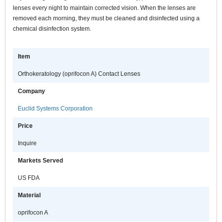
lenses every night to maintain corrected vision. When the lenses are
removed each morning, they must be cleaned and disinfected using a
chemical disinfection system.
Item
Orthokeratology (oprifocon A) Contact Lenses
Company
Euclid Systems Corporation
Price
Inquire
Markets Served
US FDA
Material
oprifocon A