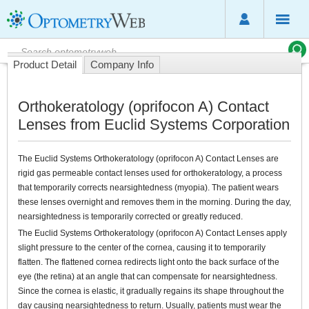
Product Detail
Company Info
Orthokeratology (oprifocon A) Contact
Lenses from Euclid Systems Corporation
The Euclid Systems Orthokeratology (oprifocon A) Contact Lenses are
rigid gas permeable contact lenses used for orthokeratology, a process
that temporarily corrects nearsightedness (myopia). The patient wears
these lenses overnight and removes them in the morning. During the day,
nearsightedness is temporarily corrected or greatly reduced.
The Euclid Systems Orthokeratology (oprifocon A) Contact Lenses apply
slight pressure to the center of the cornea, causing it to temporarily
flatten. The flattened cornea redirects light onto the back surface of the
eye (the retina) at an angle that can compensate for nearsightedness.
Since the cornea is elastic, it gradually regains its shape throughout the
day causing nearsightedness to return. Usually, patients must wear the