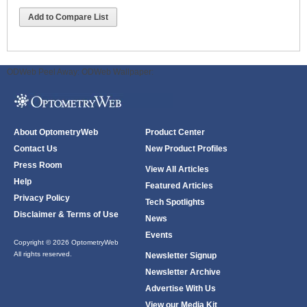
Add to Compare List
ODWeb Peel Away:
ODWeb Wallpaper:
About OptometryWeb
Product Center
Contact Us
New Product Profiles
Press Room
View All Articles
Help
Featured Articles
Privacy Policy
Tech Spotlights
Disclaimer & Terms of Use
News
Events
Copyright © 2026 OptometryWeb
All rights reserved.
Newsletter Signup
Newsletter Archive
Advertise With Us
View our Media Kit