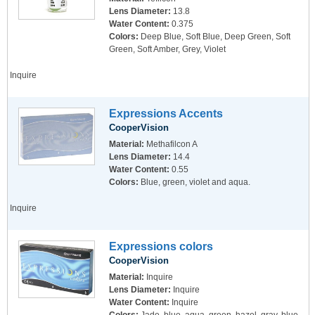
Lens Diameter:
13.8
Water Content:
0.375
Colors:
Deep Blue, Soft Blue, Deep Green, Soft
Green, Soft Amber, Grey, Violet
Inquire
Expressions Accents
CooperVision
Material:
Methafilcon A
Lens Diameter:
14.4
Water Content:
0.55
Colors:
Blue, green, violet and aqua.
Inquire
Expressions colors
CooperVision
Material:
Inquire
Lens Diameter:
Inquire
Water Content:
Inquire