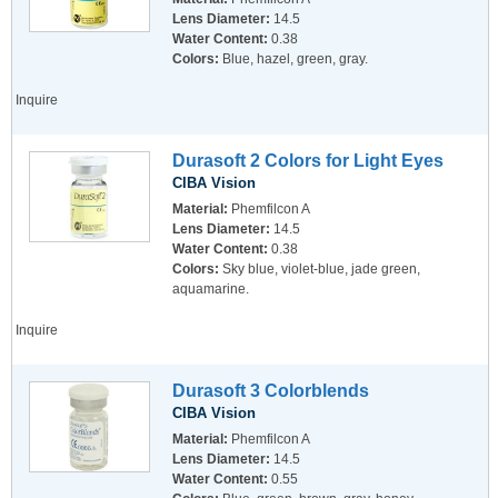
Lens Diameter:
14.5
Water Content:
0.38
Colors:
Blue, hazel, green, gray.
Inquire
Durasoft 2 Colors for Light Eyes
CIBA Vision
Material:
Phemfilcon A
Lens Diameter:
14.5
Water Content:
0.38
Colors:
Sky blue, violet-blue, jade green,
aquamarine.
Inquire
Durasoft 3 Colorblends
CIBA Vision
Material:
Phemfilcon A
Lens Diameter:
14.5
Water Content:
0.55