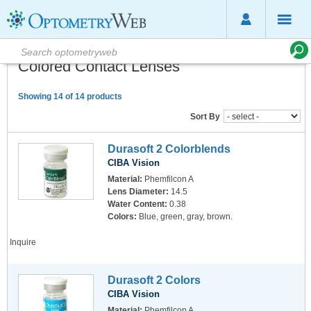
Colored Contact Lenses
Showing 14 of 14 products
Sort By
Durasoft 2 Colorblends
CIBA Vision
Material:
Phemfilcon A
Lens Diameter:
14.5
Water Content:
0.38
Colors:
Blue, green, gray, brown.
Inquire
Durasoft 2 Colors
CIBA Vision
Material:
Phemfilcon A