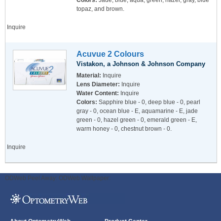
Colors:
Jade, blue, aqua, green, hazel, gray, blue
topaz, and brown.
Inquire
Acuvue 2 Colours
Vistakon, a Johnson & Johnson Company
Material:
Inquire
Lens Diameter:
Inquire
Water Content:
Inquire
Colors:
Sapphire blue - 0, deep blue - 0, pearl
gray - 0, ocean blue - E, aquamarine - E, jade
green - 0, hazel green - 0, emerald green - E,
warm honey - 0, chestnut brown - 0.
Inquire
ODWeb Peel Away:
ODWeb Wallpaper: