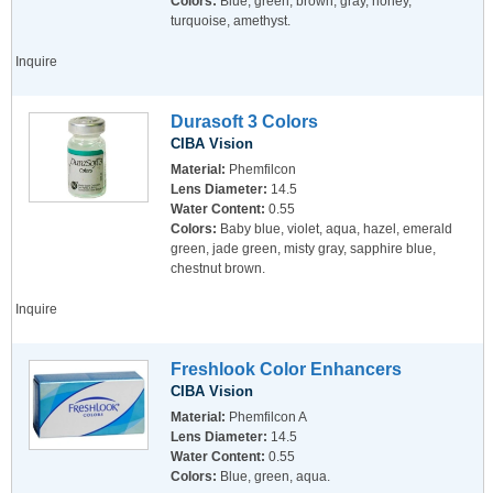
Colors:
Blue, green, brown, gray, honey,
turquoise, amethyst.
Inquire
Durasoft 3 Colors
CIBA Vision
Material:
Phemfilcon
Lens Diameter:
14.5
Water Content:
0.55
Colors:
Baby blue, violet, aqua, hazel, emerald
green, jade green, misty gray, sapphire blue,
chestnut brown.
Inquire
Freshlook Color Enhancers
CIBA Vision
Material:
Phemfilcon A
Lens Diameter:
14.5
Water Content:
0.55
Colors:
Blue, green, aqua.