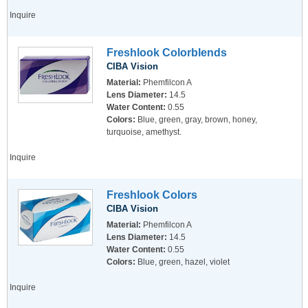
Inquire
Freshlook Colorblends
CIBA Vision
Material:
Phemfilcon A
Lens Diameter:
14.5
Water Content:
0.55
Colors:
Blue, green, gray, brown, honey,
turquoise, amethyst.
Inquire
Freshlook Colors
CIBA Vision
Material:
Phemfilcon A
Lens Diameter:
14.5
Water Content:
0.55
Colors:
Blue, green, hazel, violet
Inquire