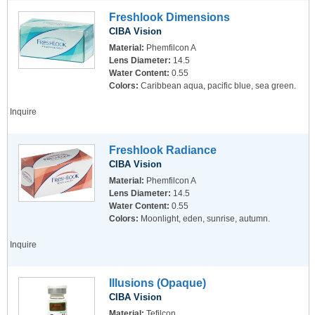
Freshlook Dimensions
CIBA Vision
Material:
Phemfilcon A
Lens Diameter:
14.5
Water Content:
0.55
Colors:
Caribbean aqua, pacific blue, sea green.
Inquire
Freshlook Radiance
CIBA Vision
Material:
Phemfilcon A
Lens Diameter:
14.5
Water Content:
0.55
Colors:
Moonlight, eden, sunrise, autumn.
Inquire
Illusions (Opaque)
CIBA Vision
Material:
Tefilcon