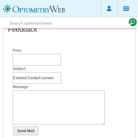
Feedback
From
Subject
Message