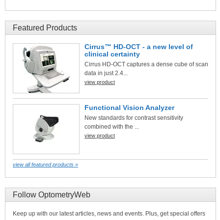
Featured Products
Cirrus™ HD-OCT - a new level of
clinical certainty
Cirrus HD-OCT captures a dense cube of scan
data in just 2.4...
view product
Functional Vision Analyzer
New standards for contrast sensitivity
combined with the ...
view product
view all featured products »
Follow OptometryWeb
Keep up with our latest articles, news and events. Plus, get special offers