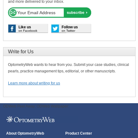
and more delivered to your inbox.
Like us
Follow us
on Facebook
on Twitter
Write for Us
OptometryWeb wants to hear from you. Submit your case studies, clinical
pearls, practice management tips, editorial, or other manuscripts.
Learn more about writing for us
ODWeb Peel Away:
ODWeb Wallpaper:
About OptometryWeb
Product Center