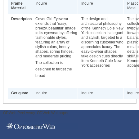
Frame
Inquire
Inquire
Plastic
Material
Metal
Description
Cover Girl Eyewear
The design and
The ove
extends that “easy,
architectural philosophy
collec
breezy, beautiful” image
of the Kenneth Cole New
twist w
to its eyewear by offering
York collection is elegant
forwar
fashionable styles,
and stylish, targeted to a
balanc
featuring an array of
discerning customer who
plastic
stylish colors, trendy
appreciates luxury. The
metal 
shapes, spring hinges,
easy-to-wear shapes
details
and moderate pricing.
take design cues directly
skillfu
from Kenneth Cole New
Kennet
The collection is
York accessories
appare
designed to target the
broad
Get quote
Inquire
Inquire
Inquire
ODWeb Peel Away:
ODWeb Wallpaper: