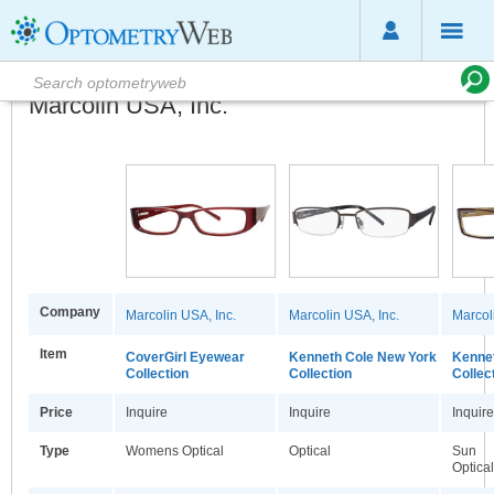
Marcolin USA, Inc.
Company
Marcolin USA, Inc.
Marcolin USA, Inc.
Marcol
Item
CoverGirl Eyewear
Kenneth Cole New York
Kennet
Collection
Collection
Collec
Price
Inquire
Inquire
Inquire
Type
Womens Optical
Optical
Sun
Optical