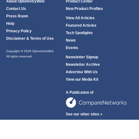
About OptometryWeb
Product Center
Contact Us
New Product Profiles
Press Room
View All Articles
Help
Featured Articles
Privacy Policy
Tech Spotlights
Disclaimer & Terms of Use
News
Events
Copyright © 2026 OptometryWeb
All rights reserved.
Newsletter Signup
Newsletter Archive
Advertise With Us
View our Media Kit
A Publication of
See our other sites »