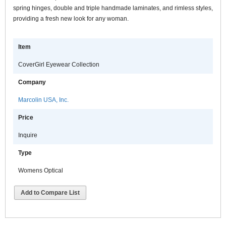
spring hinges, double and triple handmade laminates, and rimless styles,
providing a fresh new look for any woman.
Item
CoverGirl Eyewear Collection
Company
Marcolin USA, Inc.
Price
Inquire
Type
Womens Optical
Add to Compare List