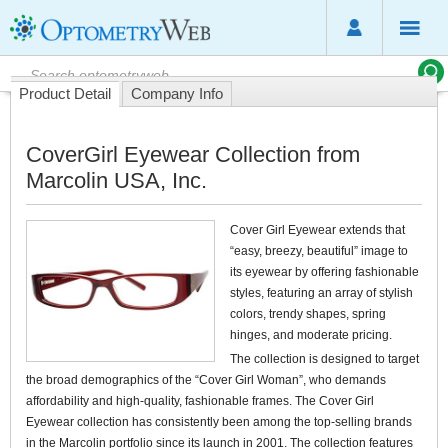
Product Detail
Company Info
CoverGirl Eyewear Collection from
Marcolin USA, Inc.
Cover Girl Eyewear extends that
“easy, breezy, beautiful” image to
its eyewear by offering fashionable
styles, featuring an array of stylish
colors, trendy shapes, spring
hinges, and moderate pricing.
The collection is designed to target
the broad demographics of the “Cover Girl Woman”, who demands
affordability and high-quality, fashionable frames. The Cover Girl
Eyewear collection has consistently been among the top-selling brands
in the Marcolin portfolio since its launch in 2001. The collection features