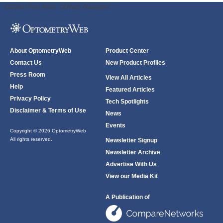
ODWeb Peel Away:
ODWeb Wallpaper:
About OptometryWeb
Product Center
Contact Us
New Product Profiles
Press Room
View All Articles
Help
Featured Articles
Privacy Policy
Tech Spotlights
Disclaimer & Terms of Use
News
Events
Copyright © 2026 OptometryWeb
All rights reserved.
Newsletter Signup
Newsletter Archive
Advertise With Us
View our Media Kit
A Publication of