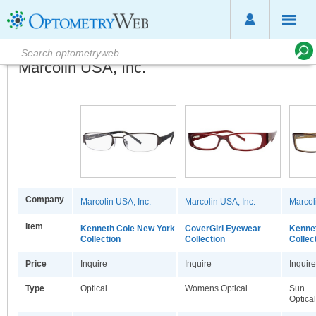
Marcolin USA, Inc.
Company
Marcolin USA, Inc.
Marcolin USA, Inc.
Marcol
Item
Kenneth Cole New York
CoverGirl Eyewear
Kennet
Collection
Collection
Collec
Price
Inquire
Inquire
Inquire
Type
Optical
Womens Optical
Sun
Optical