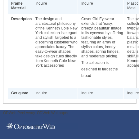
Frame
Inquire
Inquire
Plastic
Material
Metal
Description
The design and
Cover Girl Eyewear
The ove
architectural philosophy
extends that “easy,
collec
of the Kenneth Cole New
breezy, beautiful” image
twist w
York collection is elegant
to its eyewear by offering
forwar
and stylish, targeted to a
fashionable styles,
balanc
discerning customer who
featuring an array of
plastic
appreciates luxury. The
stylish colors, trendy
metal 
easy-to-wear shapes
shapes, spring hinges,
details
take design cues directly
and moderate pricing.
skillfu
from Kenneth Cole New
Kennet
The collection is
York accessories
appare
designed to target the
broad
Get quote
Inquire
Inquire
Inquire
ODWeb Peel Away:
ODWeb Wallpaper: