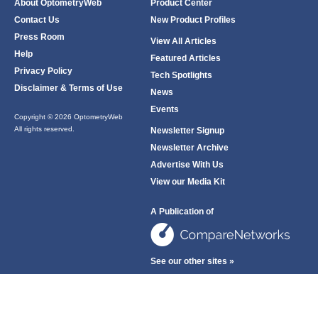
About OptometryWeb
Product Center
Contact Us
New Product Profiles
Press Room
View All Articles
Help
Featured Articles
Privacy Policy
Tech Spotlights
Disclaimer & Terms of Use
News
Events
Copyright © 2026 OptometryWeb
All rights reserved.
Newsletter Signup
Newsletter Archive
Advertise With Us
View our Media Kit
A Publication of
See our other sites »