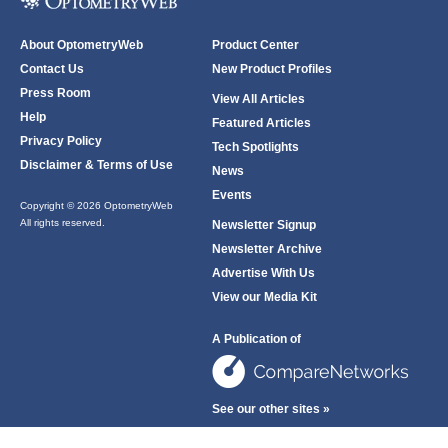
About OptometryWeb
Product Center
Contact Us
New Product Profiles
Press Room
View All Articles
Help
Featured Articles
Privacy Policy
Tech Spotlights
Disclaimer & Terms of Use
News
Events
Copyright © 2026 OptometryWeb
All rights reserved.
Newsletter Signup
Newsletter Archive
Advertise With Us
View our Media Kit
A Publication of
See our other sites »