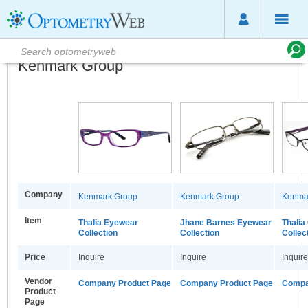
Kenmark Group
Company
Kenmark Group
Kenmark Group
Kenma
Item
Thalia Eyewear
Jhane Barnes Eyewear
Thalia
Collection
Collection
Collec
Price
Inquire
Inquire
Inquire
Vendor
Company Product Page
Company Product Page
Compa
Product
Page