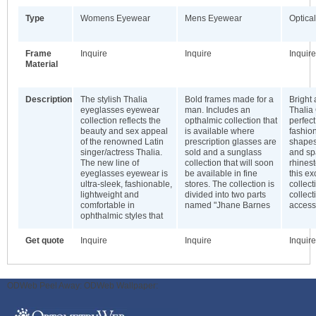
Type
Womens Eyewear
Mens Eyewear
Optical
Frame
Inquire
Inquire
Inquire
Material
Description
The stylish Thalia
Bold frames made for a
Bright 
eyeglasses eyewear
man. Includes an
Thalia 
collection reflects the
opthalmic collection that
perfect
beauty and sex appeal
is available where
fashio
of the renowned Latin
prescription glasses are
shapes
singer/actress Thalia.
sold and a sunglass
and sp
The new line of
collection that will soon
rhinest
eyeglasses eyewear is
be available in fine
this ex
ultra-sleek, fashionable,
stores. The collection is
collect
lightweight and
divided into two parts
collect
comfortable in
named "Jhane Barnes
access
ophthalmic styles that
Get quote
Inquire
Inquire
Inquire
ODWeb Peel Away:
ODWeb Wallpaper: