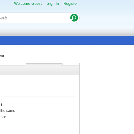
Welcome Guest
Sign In
Register
ear
es
m the same
oice.