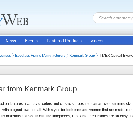
News
Events
Featured Products
Videos
 Lenses
Eyeglass Frame Manufacturers
Kenmark Group
TIMEX Optical Eyew
ar from Kenmark Group
ection features a variety of colors and classic shapes, plus an array of feminine styl
 with elegant jewel detail. With styles for both men and women that are made fro
lity materials as used in our fine timepieces, Timex branded frames are an easy ch