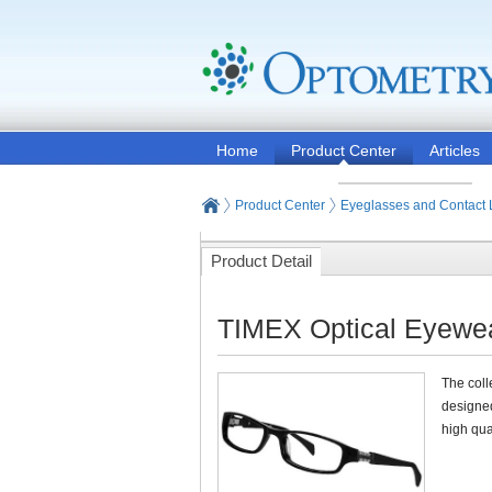
Home
Product Center
Articles
Product Center
Eyeglasses and Contact
Product Detail
TIMEX Optical Eyewe
The coll
designed
high qua