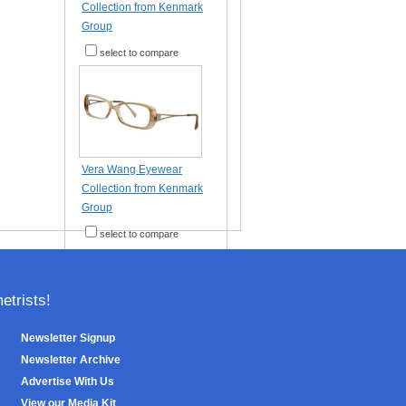
Collection from Kenmark
Group
select to compare
Vera Wang Eyewear
Collection from Kenmark
Group
select to compare
trists!
Newsletter Signup
Newsletter Archive
Advertise With Us
View our Media Kit