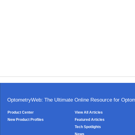
OptometryWeb: The Ultimate Online Resource for Optome
Product Center
View All Articles
New Product Profiles
Featured Articles
Tech Spotlights
News