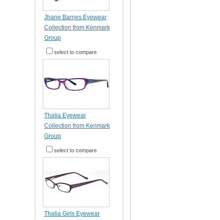
Jhane Barnes Eyewear
Collection from Kenmark
Group
select to compare
Thalia Eyewear
Collection from Kenmark
Group
select to compare
Thalia Girls Eyewear