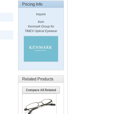
Pricing Info
Inquire
from
Kenmark Group for
TIMEX Optical Eyewear
Related Products
Compare All Related