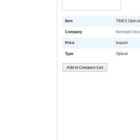
Item
TIMEX Optica
Company
Kenmark Gro
Price
Inquire
Type
Optical
Add to Compare List