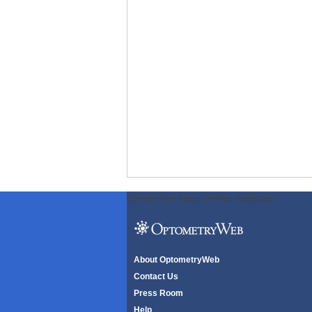
ODWeb Peel Away:
ODWeb Wallpaper:
About OptometryWeb
Contact Us
Press Room
Help