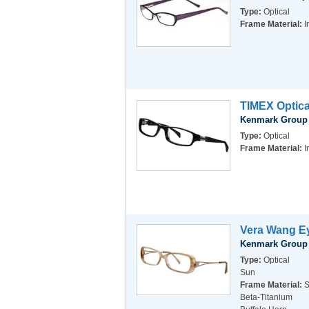
Type:
Optical
Frame Material:
I
TIMEX Optica
Kenmark Group
Type:
Optical
Frame Material:
I
Vera Wang Ey
Kenmark Group
Type:
Optical
Sun
Frame Material:
S
Beta-Titanium