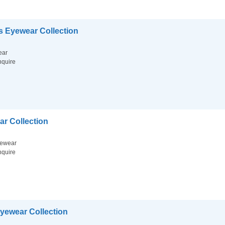
 Eyewear Collection
ear
nquire
ar Collection
ewear
nquire
Eyewear Collection