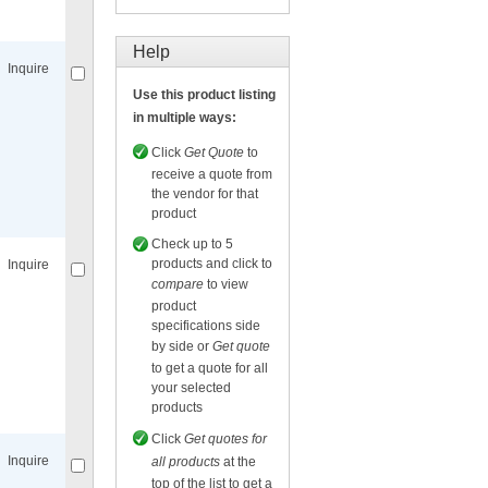
Compare
for selected.
Help
Inquire
Use this product listing
in multiple ways:
Click
Get Quote
to
receive a quote from
the vendor for that
Compare
for selected.
product
Check up to 5
products and click to
Inquire
compare
to view
product
specifications side
by side or
Get quote
to get a quote for all
your selected
Compare
for selected.
products
Click
Get quotes for
Inquire
all products
at the
top of the list to get a