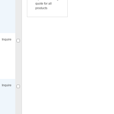
quote for all
products
Compare
for selected.
Inquire
Compare
for selected.
Inquire