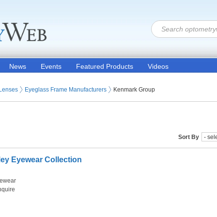
News
Events
Featured Products
Videos
 Lenses
Eyeglass Frame Manufacturers
Kenmark Group
Sort By
ey Eyewear Collection
ewear
nquire