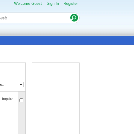
Welcome Guest
Sign In
Register
Inquire