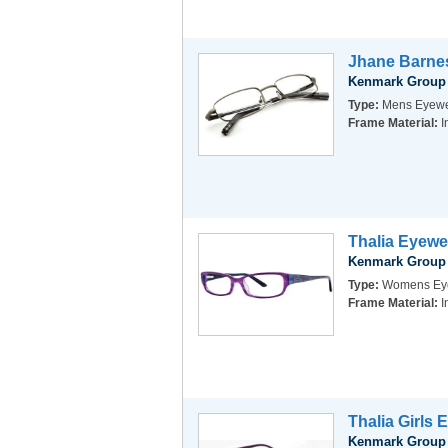
Jhane Barnes
Kenmark Group
Type:
Mens Eyew
Frame Material:
I
Thalia Eyewe
Kenmark Group
Type:
Womens Ey
Frame Material:
I
Thalia Girls 
Kenmark Group