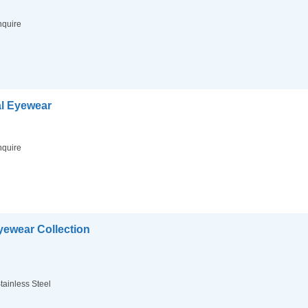
nquire
l Eyewear
nquire
ewear Collection
tainless Steel