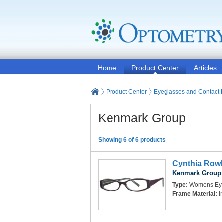
Home
Product Center
Articles
Product Center
Eyeglasses and Contact
Kenmark Group
Showing 6 of 6 products
Cynthia Rowl
Kenmark Group
Type:
Womens Ey
Frame Material:
I