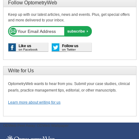
Follow OptometryWeb
Keep up with our latest articles, news and events. Plus, get special offers
and more delivered to your inbox.
Like us
Follow us
on Facebook
on Twitter
Write for Us
OptometryWeb wants to hear from you. Submit your case studies, clinical
pearls, practice management tips, editorial, or other manuscripts.
Learn more about writing for us
ODWeb Peel Away:
ODWeb Wallpaper: