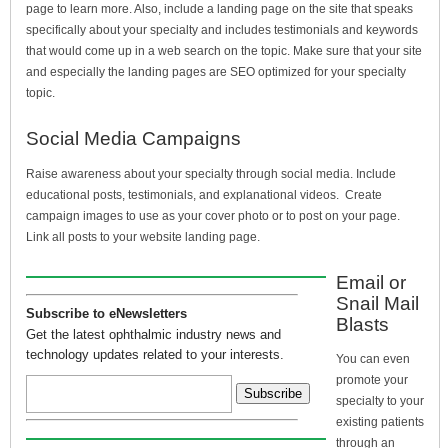
page to learn more. Also, include a landing page on the site that speaks
specifically about your specialty and includes testimonials and keywords
that would come up in a web search on the topic. Make sure that your site
and especially the landing pages are SEO optimized for your specialty
topic.
Social Media Campaigns
Raise awareness about your specialty through social media. Include
educational posts, testimonials, and explanational videos. Create
campaign images to use as your cover photo or to post on your page.
Link all posts to your website landing page.
Email or
Snail Mail
Subscribe to eNewsletters
Blasts
Get the latest ophthalmic industry news and
technology updates related to your interests.
You can even
promote your
specialty to your
existing patients
through an