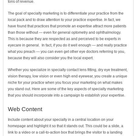
tons of revenue.
The goal of specialty marketing is to differentiate your practice from the
local pack and to draw attention to your practice expertise. In fact, we
have found that practices that promote an expertise attract more patients
than those without — even for general optometry and ophthalmology.
This is because they are respected as and perceived to be experts in
eyecare in general. In fact, if you do it well enough — and really practice
what you preach — you can even get other eye doctors referring to you,
because they will also consider you the local expert.
Whether you specialize in specialty contact lens fitting, dry eye treatment,
vision therapy, low vision or even high end eyewear, you create a unique
niche for your practice when you focus your marketing on what makes
you stand out. Here are some of the key aspects of specialty marketing
that you should incorporate into a campaign to establish your expertise.
Web Content
Include content about your specialty in a central location on your
homepage and highlight it so that it stands out. This could be a slide, a
link to a video or a call-to-action box that brings the visitor to a landing