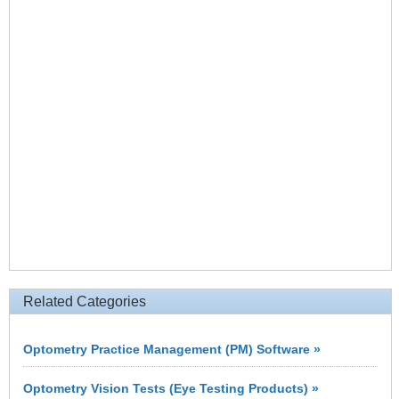
Related Categories
Optometry Practice Management (PM) Software »
Optometry Vision Tests (Eye Testing Products) »