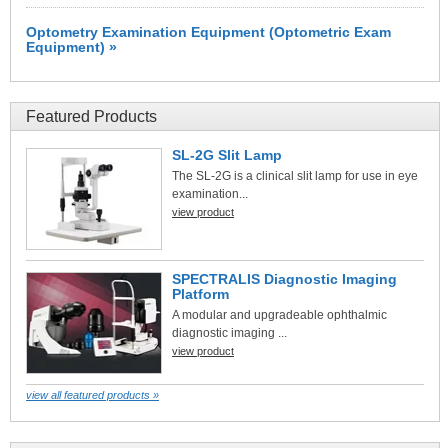
Optometry Examination Equipment (Optometric Exam
Equipment) »
Featured Products
SL-2G Slit Lamp
The SL-2G is a clinical slit lamp for use in eye
examination...
view product
SPECTRALIS Diagnostic Imaging
Platform
A modular and upgradeable ophthalmic
diagnostic imaging ...
view product
view all featured products »