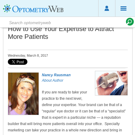
How to Use Your Expertise to Attract
More Patients
Wednesday, March 8, 2017
Nancy Rausman
About Author
If you are ready to take your
practice to the next level,
define your expertise. Your brand can be that of a
“regular” eye doctor or it can be that of a “specialist”
that is expert in a particular niche — a reputation
builder that will bring more patients overall into your office. Specialty
marketing can take your practice in a whole new direction and bring in