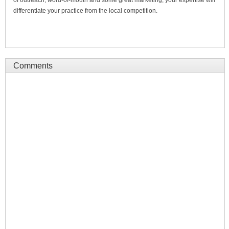
differentiate your practice from the local competition.
Comments