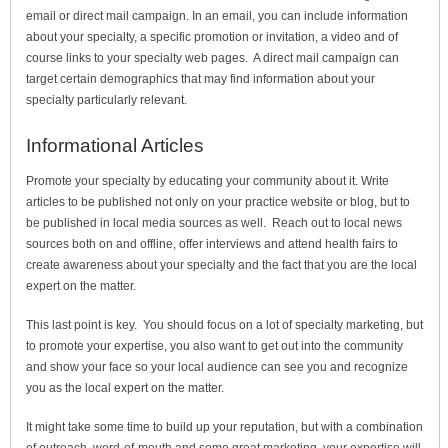
email or direct mail campaign. In an email, you can include information
about your specialty, a specific promotion or invitation, a video and of
course links to your specialty web pages. A direct mail campaign can
target certain demographics that may find information about your
specialty particularly relevant.
Informational Articles
Promote your specialty by educating your community about it. Write
articles to be published not only on your practice website or blog, but to
be published in local media sources as well. Reach out to local news
sources both on and offline, offer interviews and attend health fairs to
create awareness about your specialty and the fact that you are the local
expert on the matter.
This last point is key. You should focus on a lot of specialty marketing, but
to promote your expertise, you also want to get out into the community
and show your face so your local audience can see you and recognize
you as the local expert on the matter.
It might take some time to build up your reputation, but with a combination
of outreach, word-of-mouth and some great marketing, your expertise will