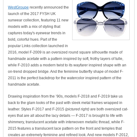
WestGroupe
recently announced the
launch of the 2017 FYSH UK
sunwear collection, featuring 11 new
models with a mix of styling that
captures today's eyewear trends in
bold, colorful hues. Part of the
popular Links collection launched in
2016, model F-2009 is an oversized round square silhouette made of
handmade acetate with a pattern inspired by soft, frothy layers of tulle,
while F-2010 adds a modern twist to its wayfarer inspired shape with an
on-trend dropped bridge. And the feminine butterfly shape of model F-
2011 is the perfect backdrop for the watercolor inspired pattern of the
handmade acetate.
Drawing inspiration from the ’90s, models F-2018 and F-2019 take us
back to the glam looks of the past with sleek metal frames wrapped in
leather. Styles F-2017 and F-2015
(pictured right)
are both oversized cat-
eyes that are all about the lacy details — F-2017 is brought to life with
shimmery, translucent acetate with interwoven metallic thread, while F-
2015 features a translucent lace pattern on the front and temples that
creates an extremely feminine and refined look. And new models F-2012,