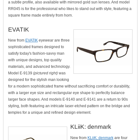
a subtle profile, also available with mirrored gold sun lenses. And model
RR045 is for the professional who likes to stand out with style, featuring a
square frame made entirely from horn.
EVATIK
New from
EVATIK
eyewear are three
sophisticated frames designed to
satisfy today's fashion-savvy man
with unique designs, top quality
materials, and advanced technology.
Model E-9139
(pictured right)
was
designed for the stylish man looking
for a modern sophisticated frame without sacrificing comfort or durability,
with a larger eye size and rectangular eye shape to perfectly balance
larger face shapes. And models E-9140 and E-9141 are a return to 90s
styling, both featuring an intricate laser-etched pattern on the bridge and
temples for a unique and refined design element.
KLiiK: denmark
New from
KLiiK: denmark
are four