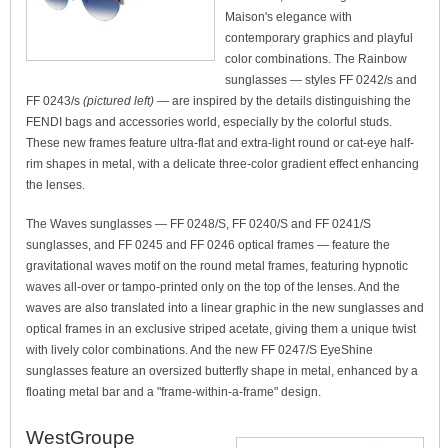
Maison's elegance with
contemporary graphics and playful
color combinations. The Rainbow
sunglasses — styles FF 0242/s and
FF 0243/s
(pictured left)
— are inspired by the details distinguishing the
FENDI bags and accessories world, especially by the colorful studs.
These new frames feature ultra-flat and extra-light round or cat-eye half-
rim shapes in metal, with a delicate three-color gradient effect enhancing
the lenses.
The Waves sunglasses — FF 0248/S, FF 0240/S and FF 0241/S
sunglasses, and FF 0245 and FF 0246 optical frames — feature the
gravitational waves motif on the round metal frames, featuring hypnotic
waves all-over or tampo-printed only on the top of the lenses. And the
waves are also translated into a linear graphic in the new sunglasses and
optical frames in an exclusive striped acetate, giving them a unique twist
with lively color combinations. And the new FF 0247/S EyeShine
sunglasses feature an oversized butterfly shape in metal, enhanced by a
floating metal bar and a "frame-within-a-frame" design.
WestGroupe