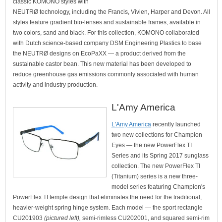
classic KOMONO styles with
NEUTRØ technology, including the Francis, Vivien, Harper and Devon. All
styles feature gradient bio-lenses and sustainable frames, available in
two colors, sand and black. For this collection, KOMONO collaborated
with Dutch science-based company DSM Engineering Plastics to base
the NEUTRØ designs on EcoPaXX — a product derived from the
sustainable castor bean. This new material has been developed to
reduce greenhouse gas emissions commonly associated with human
activity and industry production.
L'Amy America
L'Amy America
recently launched
two new collections for Champion
Eyes — the new PowerFlex TI
Series and its Spring 2017 sunglass
collection. The new PowerFlex TI
(Titanium) series is a new three-
model series featuring Champion's
PowerFlex TI temple design that eliminates the need for the traditional,
heavier-weight spring hinge system. Each model — the sport rectangle
CU201903
(pictured left),
semi-rimless CU202001, and squared semi-rim