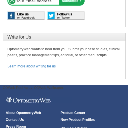
Like us
Follow us
on Facebook
on Twitter
Write for Us
OptometryWeb wants to hear from you. Submit your case studies, clinical
pearls, practice management tips, editorial, or other manuscripts.
Learn more about writing for us
ODWeb Peel Away:
ODWeb Wallpaper:
About OptometryWeb
Product Center
Contact Us
New Product Profiles
Press Room