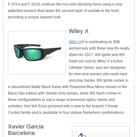
F-2014 and F-2016 continue the hot color blocking trend using a new
patented process that raises the second layer of acetate to the front,
providing a unique layered look.
Wiley X
Wiley X
® is celebrating its 30th
anniversary with three new Rx-ready
styles for 2017. WX Ignite and WX
Nash are new to Wiley X’s Active
Lifestyle Series, and are designed
for men and women who work hard
and play harder. WX Ignite comes in
a streamlined Matte Black frame with Polarized Blue Mirror lenses or the
Black Ops edition with Smoke Grey lenses, while WX Nash comes in
three configurations to suit a range of personal styles, needs and
activities. And WX Enzo
(pictured left)
is new to the brand's Climate
Control family and is available in four unique frame/lens combinations.
Xavier Garcia
Barcelona