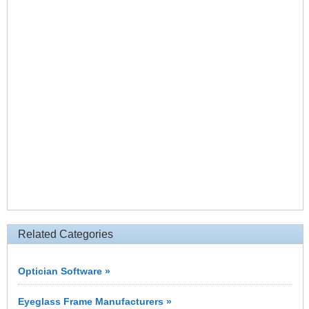
Related Categories
Optician Software »
Eyeglass Frame Manufacturers »