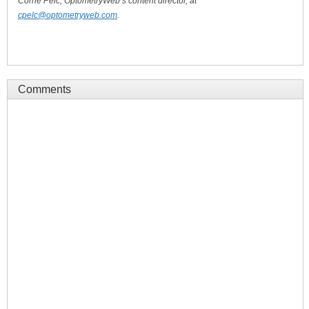
Corrie Pelc, OptometryWeb’s content director, at
cpelc@optometryweb.com
.
Comments