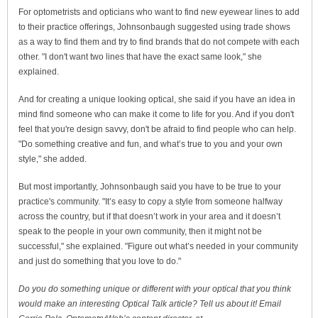
For optometrists and opticians who want to find new eyewear lines to add
to their practice offerings, Johnsonbaugh suggested using trade shows
as a way to find them and try to find brands that do not compete with each
other. "I don't want two lines that have the exact same look," she
explained.
And for creating a unique looking optical, she said if you have an idea in
mind find someone who can make it come to life for you. And if you don't
feel that you're design savvy, don't be afraid to find people who can help.
"Do something creative and fun, and what’s true to you and your own
style," she added.
But most importantly, Johnsonbaugh said you have to be true to your
practice's community. "It’s easy to copy a style from someone halfway
across the country, but if that doesn’t work in your area and it doesn’t
speak to the people in your own community, then it might not be
successful," she explained. "Figure out what’s needed in your community
and just do something that you love to do."
Do you do something unique or different with your optical that you think
would make an interesting Optical Talk article? Tell us about it! Email