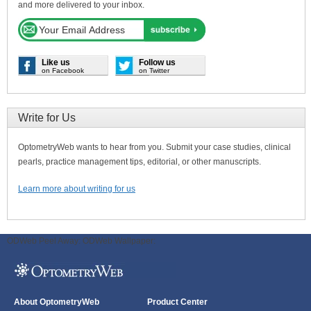
and more delivered to your inbox.
Like us
Follow us
on Facebook
on Twitter
Write for Us
OptometryWeb wants to hear from you. Submit your case studies, clinical
pearls, practice management tips, editorial, or other manuscripts.
Learn more about writing for us
ODWeb Peel Away:
ODWeb Wallpaper:
About OptometryWeb
Product Center