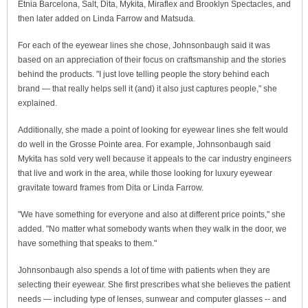
Etnia Barcelona, Salt, Dita, Mykita, Miraflex and Brooklyn Spectacles, and
then later added on Linda Farrow and Matsuda.
For each of the eyewear lines she chose, Johnsonbaugh said it was
based on an appreciation of their focus on craftsmanship and the stories
behind the products. "I just love telling people the story behind each
brand — that really helps sell it (and) it also just captures people," she
explained.
Additionally, she made a point of looking for eyewear lines she felt would
do well in the Grosse Pointe area. For example, Johnsonbaugh said
Mykita has sold very well because it appeals to the car industry engineers
that live and work in the area, while those looking for luxury eyewear
gravitate toward frames from Dita or Linda Farrow.
"We have something for everyone and also at different price points," she
added. "No matter what somebody wants when they walk in the door, we
have something that speaks to them."
Johnsonbaugh also spends a lot of time with patients when they are
selecting their eyewear. She first prescribes what she believes the patient
needs — including type of lenses, sunwear and computer glasses -- and