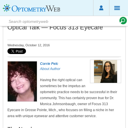
Optical Talk — Focus 313 Eyecare
Wednesday, October 12, 2016
Corrie Pelc
About Author
Having the right optical can
sometimes be the impetus an
optometric practice needs to be successful in their
community. This has certainly proven true for Dr.
Monica Johnsonbaugh, owner of Focus 313
Eyecare in Grosse Pointe, Mich., who focuses on filling a niche in her
area with unique eyewear and attentive customer service.