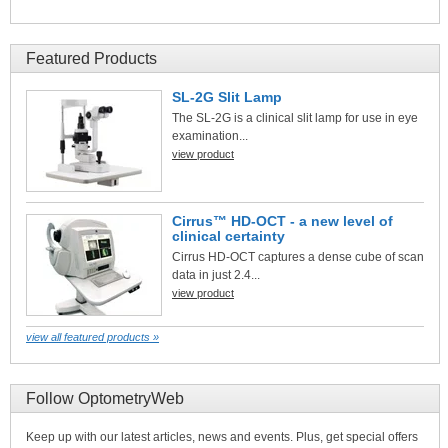
Featured Products
SL-2G Slit Lamp
The SL-2G is a clinical slit lamp for use in eye
examination...
view product
Cirrus™ HD-OCT - a new level of
clinical certainty
Cirrus HD-OCT captures a dense cube of scan
data in just 2.4...
view product
view all featured products »
Follow OptometryWeb
Keep up with our latest articles, news and events. Plus, get special offers