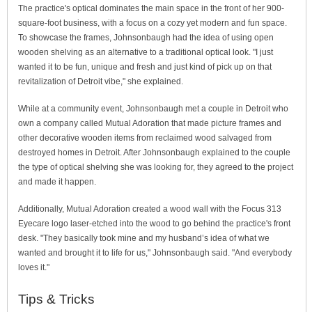
The practice's optical dominates the main space in the front of her 900-
square-foot business, with a focus on a cozy yet modern and fun space.
To showcase the frames, Johnsonbaugh had the idea of using open
wooden shelving as an alternative to a traditional optical look. "I just
wanted it to be fun, unique and fresh and just kind of pick up on that
revitalization of Detroit vibe," she explained.
While at a community event, Johnsonbaugh met a couple in Detroit who
own a company called Mutual Adoration that made picture frames and
other decorative wooden items from reclaimed wood salvaged from
destroyed homes in Detroit. After Johnsonbaugh explained to the couple
the type of optical shelving she was looking for, they agreed to the project
and made it happen.
Additionally, Mutual Adoration created a wood wall with the Focus 313
Eyecare logo laser-etched into the wood to go behind the practice's front
desk. "They basically took mine and my husband’s idea of what we
wanted and brought it to life for us," Johnsonbaugh said. "And everybody
loves it."
Tips & Tricks