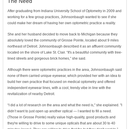
The Need
After graduating from Indiana University School of Optometry in 2009 and
working for a few group practices, Johnsonbaugh wanted to see if she
could make her dream of having her own optometric practice a reality.
She and her husband decided to move back to Michigan because they
absolutely loved the community of Grosse Pointe, located about 9 miles
northeast of Detroit. Johnsonbaugh described it as an affluent community
located on the shore of Lake St. Clair. “It's a beautiful community with tree-
lined streets and gorgeous brick homes,” she said.
Although there were optometric practices in the area, Johnsonbaugh said
none of them carried unique eyewear, which provided her with an idea to
build her own practice that focused on medical optometry and offered
independent eyewear lines, with a cool, trendy vibe in line with the
revitalization of nearby Detroit.
“I did a lot of research on the area and what the need is," she explained. "I
didn’t want to just open up another optical — I wanted to fill a need.
(Those in Grosse Pointe) really value high-quality, good products and
they're willing to drive to some unique opticals that are about 30 to 40