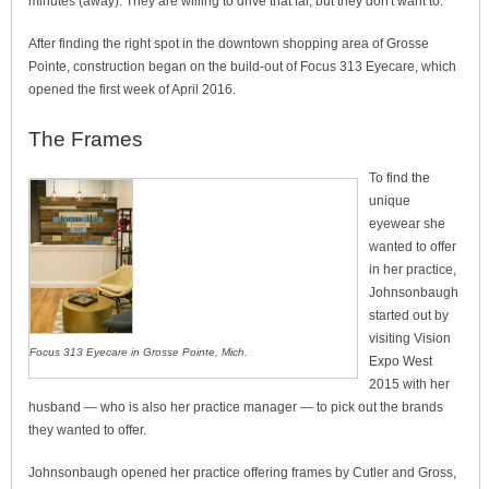
minutes (away). They are willing to drive that far, but they don't want to.”
After finding the right spot in the downtown shopping area of Grosse
Pointe, construction began on the build-out of Focus 313 Eyecare, which
opened the first week of April 2016.
The Frames
To find the
unique
eyewear she
wanted to offer
in her practice,
Johnsonbaugh
started out by
visiting Vision
Focus 313 Eyecare in Grosse Pointe, Mich.
Expo West
2015 with her
husband — who is also her practice manager — to pick out the brands
they wanted to offer.
Johnsonbaugh opened her practice offering frames by Cutler and Gross,