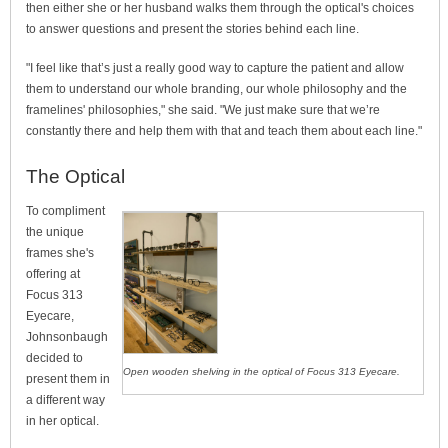
then either she or her husband walks them through the optical's choices
to answer questions and present the stories behind each line.
"I feel like that’s just a really good way to capture the patient and allow
them to understand our whole branding, our whole philosophy and the
framelines' philosophies," she said. "We just make sure that we’re
constantly there and help them with that and teach them about each line."
The Optical
To compliment
the unique
frames she's
offering at
Focus 313
Eyecare,
Johnsonbaugh
decided to
Open wooden shelving in the optical of Focus 313 Eyecare.
present them in
a different way
in her optical.