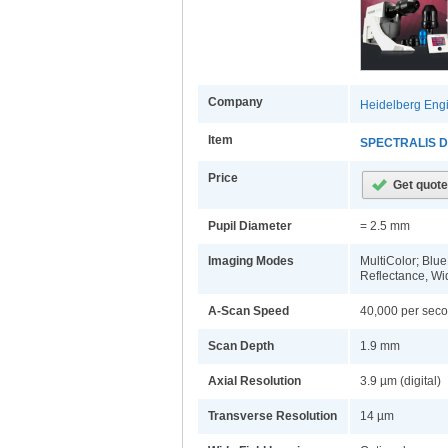
Company
Heidelberg Engi
Item
SPECTRALIS Di
Price
Pupil Diameter
= 2.5 mm
Imaging Modes
MultiColor; Blu
Reflectance, Wi
A-Scan Speed
40,000 per sec
Scan Depth
1.9 mm
Axial Resolution
3.9 µm (digital)
Transverse Resolution
14 µm