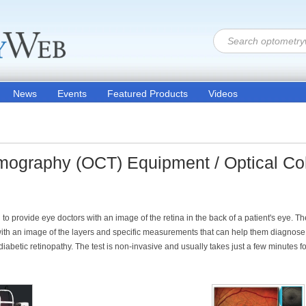
News
Events
Featured Products
Videos
mography (OCT) Equipment / Optical C
 provide eye doctors with an image of the retina in the back of a patient's eye. Th
ith an image of the layers and specific measurements that can help them diagnose 
etic retinopathy. The test is non-invasive and usually takes just a few minutes fo