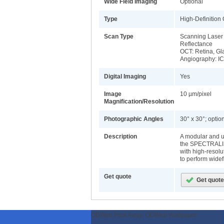
Wide Field Imaging
Optional
Type
High-Definition
Scan Type
Scanning Laser 
Reflectance
OCT: Retina, Gl
Angiography: IC
Digital Imaging
Yes
Image
10 µm/pixel
Magnification/Resolution
Photographic Angles
30° x 30°; optio
Description
A modular and u
the SPECTRALIS
with high-resol
to perform widef
Get quote
ODWeb Peel Away:
ODWeb Wallpaper: