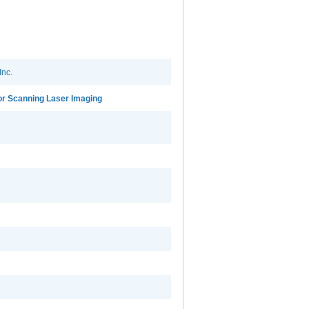
Inc.
r Scanning Laser Imaging