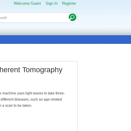
Welcome Guest
Sign In
Register
oherent Tomography
e machine uses light waves to take three-
different diseases, such as age-related
r a scan to be taken.