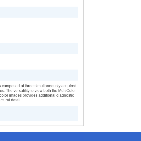
s composed of three simultaneously acquired
es. The versatility to view both the MultiColor
color images provides additional diagnostic
ctural detail