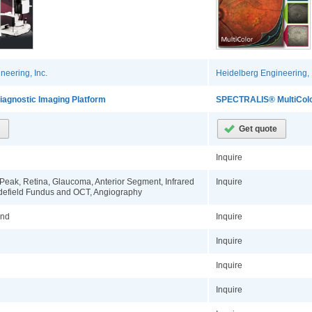
neering, Inc.
Heidelberg Engineering, 
agnostic Imaging Platform
SPECTRALIS® MultiColo
Inquire
ePeak, Retina, Glaucoma, Anterior Segment, Infrared
Inquire
defield Fundus and OCT, Angiography
ond
Inquire
Inquire
Inquire
Inquire