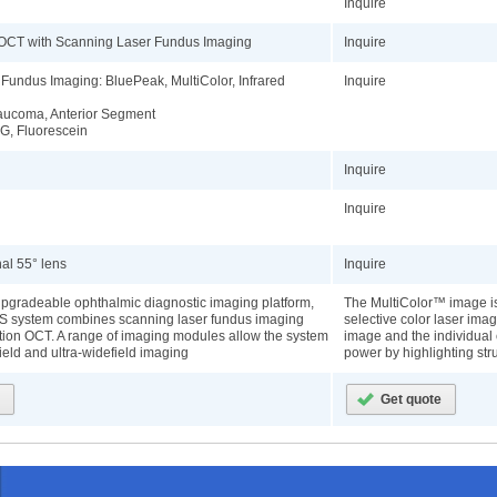
Inquire
 OCT with Scanning Laser Fundus Imaging
Inquire
Fundus Imaging: BluePeak, MultiColor, Infrared
Inquire
aucoma, Anterior Segment
G, Fluorescein
Inquire
Inquire
nal 55° lens
Inquire
pgradeable ophthalmic diagnostic imaging platform,
The MultiColor™ image i
 system combines scanning laser fundus imaging
selective color laser imag
ution OCT. A range of imaging modules allow the system
image and the individual 
ield and ultra-widefield imaging
power by highlighting stru