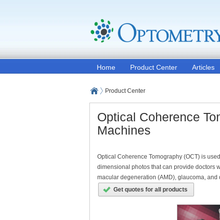
Home
Product Center
Articles
Product Center
Optical Coherence To
Machines
Optical Coherence Tomography (OCT) is used to
dimensional photos that can provide doctors w
macular degeneration (AMD), glaucoma, and diab
Get quotes for all products