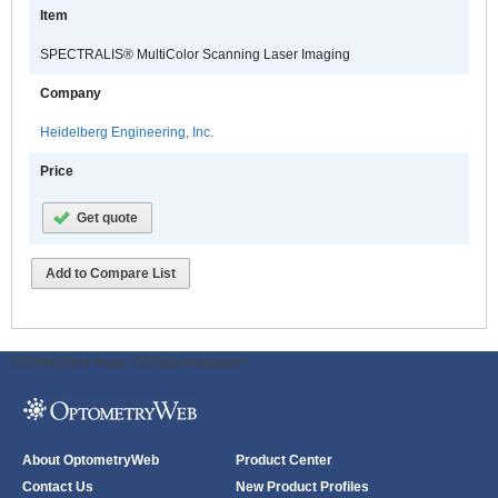
Item
SPECTRALIS® MultiColor Scanning Laser Imaging
Company
Heidelberg Engineering, Inc.
Price
Get quote
Add to Compare List
ODWeb Peel Away:
ODWeb Wallpaper:
About OptometryWeb
Product Center
Contact Us
New Product Profiles