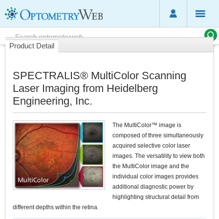
Product Detail
SPECTRALIS® MultiColor Scanning
Laser Imaging from Heidelberg
Engineering, Inc.
The MultiColor™ image is
composed of three simultaneously
acquired selective color laser
images. The versatility to view both
the MultiColor image and the
individual color images provides
additional diagnostic power by
highlighting structural detail from
different depths within the retina.