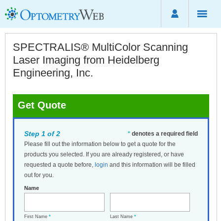
SPECTRALIS® MultiColor Scanning
Laser Imaging from Heidelberg
Engineering, Inc.
Get Quote
Step 1 of 2
*
denotes a required field
Please fill out the information below to get a quote for the
products you selected. If you are already registered, or have
requested a quote before,
login
and this information will be filled
out for you.
Name
First Name
*
Last Name
*