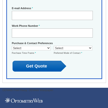
E-mail Address
*
Work Phone Number
*
Purchase & Contact Preferences
Purchase Time Frame
*
Preferred Mode of Contact
*
ODWeb Peel Away:
ODWeb Wallpaper: