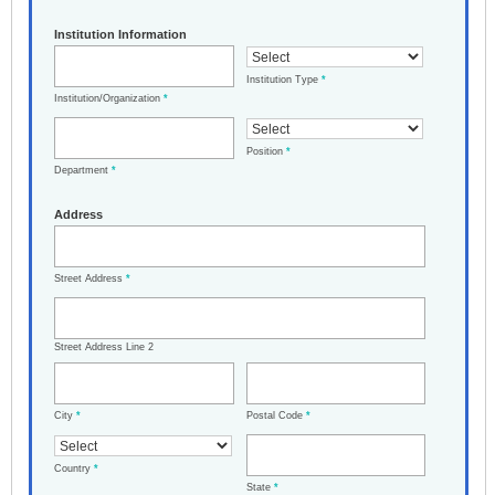
Institution Information
Institution Type
*
Institution/Organization
*
Position
*
Department
*
Address
Street Address
*
Street Address Line 2
City
*
Postal Code
*
Country
*
State
*