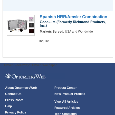
Spanish HRR/Amsler Combination
Good-Lite (Formerly Richmond Products,
Inc.)
Markets Served:
USA and Worldwide
Inquire
ODWeb Peel Away:
ODWeb Wallpaper:
About OptometryWeb
Product Center
Contact Us
New Product Profiles
Press Room
View All Articles
Help
Featured Articles
Privacy Policy
Tech Spotlights