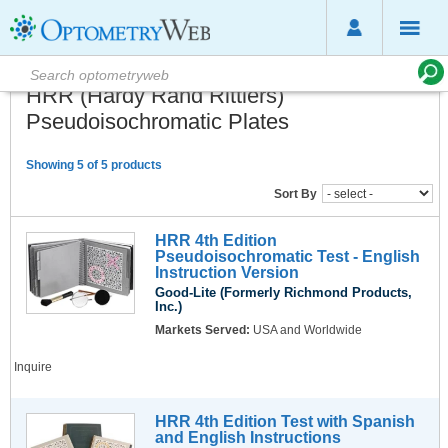
HRR (Hardy Rand Rittlers)
Pseudoisochromatic Plates
Showing 5 of 5 products
Sort By
HRR 4th Edition
Pseudoisochromatic Test - English
Instruction Version
Good-Lite (Formerly Richmond Products,
Inc.)
Markets Served:
USA and Worldwide
Inquire
HRR 4th Edition Test with Spanish
and English Instructions