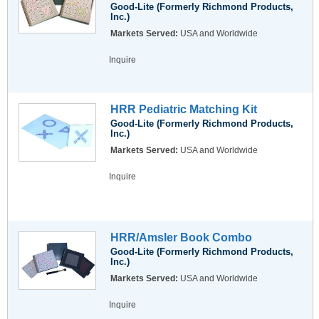
Good-Lite (Formerly Richmond Products,
Inc.)
Markets Served:
USA and Worldwide
Inquire
HRR Pediatric Matching Kit
Good-Lite (Formerly Richmond Products,
Inc.)
Markets Served:
USA and Worldwide
Inquire
HRR/Amsler Book Combo
Good-Lite (Formerly Richmond Products,
Inc.)
Markets Served:
USA and Worldwide
Inquire