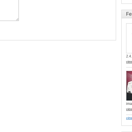
Fe
2.4.
vie
ima
vie
view