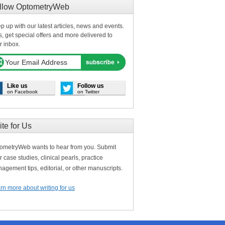
llow OptometryWeb
p up with our latest articles, news and events.
s, get special offers and more delivered to
r inbox.
Like us
Follow us
on Facebook
on Twitter
ite for Us
ometryWeb wants to hear from you. Submit
r case studies, clinical pearls, practice
agement tips, editorial, or other manuscripts.
rn more about writing for us