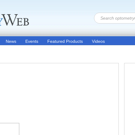
News
Events
Featured Products
Videos