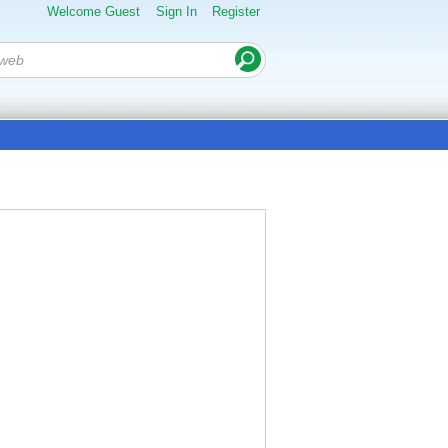
Welcome Guest
Sign In
Register