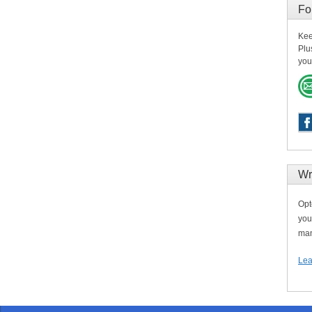
Fo
Kee
Plu
you
Wr
Opt
you
man
Lea