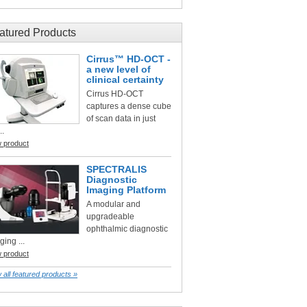
atured Products
Cirrus™ HD-OCT -
a new level of
clinical certainty
Cirrus HD-OCT
captures a dense cube
of scan data in just
..
w product
SPECTRALIS
Diagnostic
Imaging Platform
A modular and
upgradeable
ophthalmic diagnostic
ging ...
w product
 all featured products »