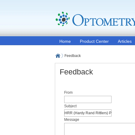
Home
Product Center
Articles
Feedback
Feedback
From
Subject
Message