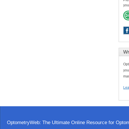
Plu
you
Wr
Opt
you
man
Lea
OptometryWeb: The Ultimate Online Resource for Optome