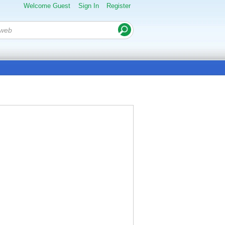
Welcome Guest
Sign In
Register