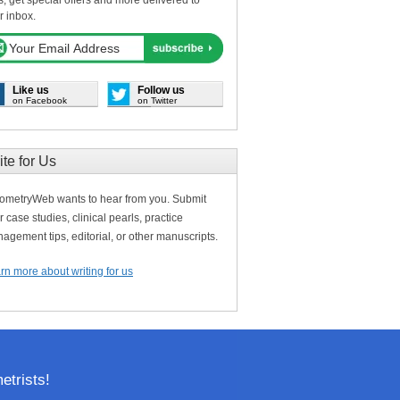
s, get special offers and more delivered to
r inbox.
Like us
Follow us
on Facebook
on Twitter
ite for Us
ometryWeb wants to hear from you. Submit
r case studies, clinical pearls, practice
agement tips, editorial, or other manuscripts.
rn more about writing for us
trists!