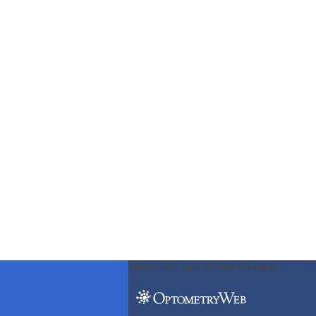
ODWeb Peel Away:
ODWeb Wallpaper: