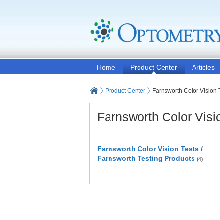
Home
Product Center
Articles
Product Center
Farnsworth Color Vision 
Farnsworth Color Visi
Farnsworth Color Vision Tests /
Farnsworth Testing Products
(4)