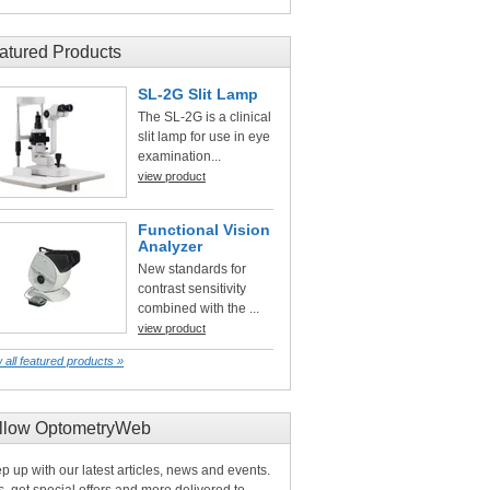
atured Products
SL-2G Slit Lamp
The SL-2G is a clinical
slit lamp for use in eye
examination...
view product
Functional Vision
Analyzer
New standards for
contrast sensitivity
combined with the ...
view product
 all featured products »
llow OptometryWeb
p up with our latest articles, news and events.