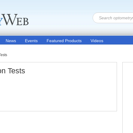
News
Events
Featured Products
Videos
Tests
on Tests