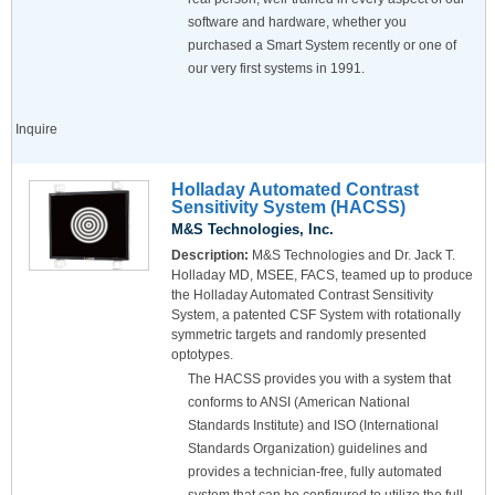
software and hardware, whether you
purchased a Smart System recently or one of
our very first systems in 1991.
Inquire
Holladay Automated Contrast
Sensitivity System (HACSS)
M&S Technologies, Inc.
Description:
M&S Technologies and Dr. Jack T.
Holladay MD, MSEE, FACS, teamed up to produce
the Holladay Automated Contrast Sensitivity
System, a patented CSF System with rotationally
symmetric targets and randomly presented
optotypes.
The HACSS provides you with a system that
conforms to ANSI (American National
Standards Institute) and ISO (International
Standards Organization) guidelines and
provides a technician-free, fully automated