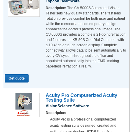
Topcon Healthcare
Description:
The CV-5000S Automated Vision
Tester sets new quality standards. The fast lens
rotation provides comfort for both user and patient
while the compact and contemporary design
enhances the doctor’s professional image. The
CV-5000S provides a complete 21-point refraction
and features the KB-50S One Dial Controller with
a 10.4” color touch-screen display. Complete
connectivity allows data to be sent automatically to
every CV system throughout the office and
populated automatically into the EMR, making
paperless refraction a reality.
Get quote
Acuity Pro Computerized Acuity
Testing Suite
VisionScience Software
Description:
Acuity Pro is a professional computerized
acuity testing suite designed, created and
written by eye doctors. ETDRS, LogMar,