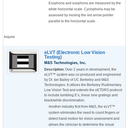
Esophoria and exophoria are measured by the
white horizontal scale. Cyclophoria may be
assessed by moving the red arrow pointer
parallel to the horizontal scale.
Inquire
eLVT (Electronic Low Vision
Testing)
M&S Technologies, Inc.
Description:
Over 2 years in development, the
eLVT™ system was co-produced and engineered
by Dr. Ian Bailey of UC Berkeley and M&S
Technologies. It utilizes the Berkeley Rudimentary
Low Vision Test and extends the eETDRS protocol
to include tumbling E’s, linear sine gratings and
black/white discrimination.
Another industry first from M&S, the eLVT™
system eliminates the need to count fingers or
detect hand motion for vision assessment and
allows the clinician to determine the visual