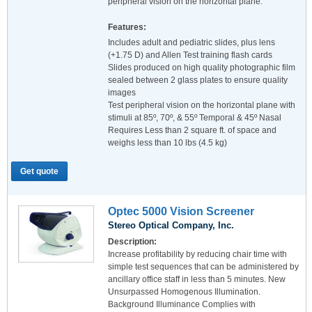
peripheral vision on the horizontal plane.
Features:
Includes adult and pediatric slides, plus lens
(+1.75 D) and Allen Test training flash cards
Slides produced on high quality photographic film
sealed between 2 glass plates to ensure quality
images
Test peripheral vision on the horizontal plane with
stimuli at 85º, 70º, & 55º Temporal & 45º Nasal
Requires Less than 2 square ft. of space and
weighs less than 10 lbs (4.5 kg)
Get quote
Optec 5000 Vision Screener
Stereo Optical Company, Inc.
Description:
Increase profitability by reducing chair time with
simple test sequences that can be administered by
ancillary office staff in less than 5 minutes. New
Unsurpassed Homogenous Illumination.
Background Illuminance Complies with