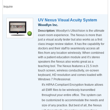
Inquire
UV Nexus Visual Acuity System
Woodlyn Inc.
Description:
Woodlyn's UltraVision is the ultimate
exam room experience. The Nexus is more than
just a visual acuity tester but also works as a first
class image review station. It has the capability for
doctors and their staff to seamlessly access all
files from any location wirelessly. When combined
with a patient education module and it’s stereo
speakers the Nexus also works great as a
teaching tool. The Nexus features a 21.5 inch
touch screen, wireless conductivity, on-screen
keyboard, HD resolution and comes loaded with
Windows 7 Professional.
It's HIPAA Compliant Encryption feature allows
all EMR files to be wirelessly transmitted
throughout your entire office. The system can
be customized to accommodate the needs and
size of any practice. But best of all, the Nexus