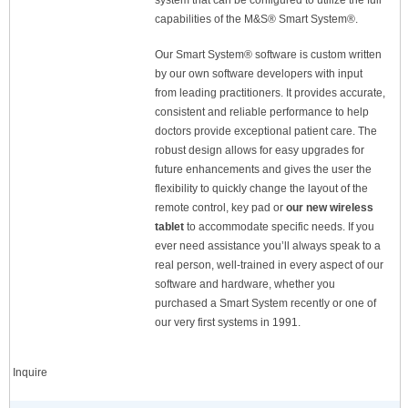
system that can be configured to utilize the full
capabilities of the M&S® Smart System®.
Our Smart System® software is custom written
by our own software developers with input
from leading practitioners. It provides accurate,
consistent and reliable performance to help
doctors provide exceptional patient care. The
robust design allows for easy upgrades for
future enhancements and gives the user the
flexibility to quickly change the layout of the
remote control, key pad or
our new wireless
tablet
to accommodate specific needs. If you
ever need assistance you’ll always speak to a
real person, well-trained in every aspect of our
software and hardware, whether you
purchased a Smart System recently or one of
our very first systems in 1991.
Inquire