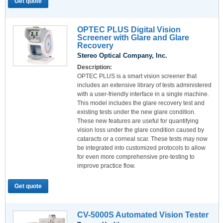
Get quote
OPTEC PLUS Digital Vision
Screener with Glare and Glare
Recovery
Stereo Optical Company, Inc.
Description:
OPTEC PLUS is a smart vision screener that
includes an extensive library of tests administered
with a user-friendly interface in a single machine.
This model includes the glare recovery test and
existing tests under the new glare condition.
These new features are useful for quantifying
vision loss under the glare condition caused by
cataracts or a corneal scar. These tests may now
be integrated into customized protocols to allow
for even more comprehensive pre-testing to
improve practice flow.
Get quote
CV-5000S Automated Vision Tester