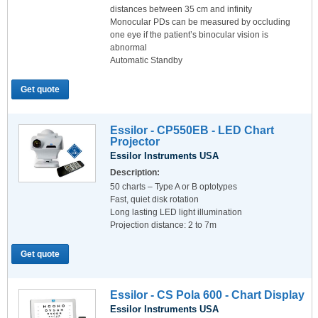
distances between 35 cm and infinity
Monocular PDs can be measured by occluding
one eye if the patient’s binocular vision is
abnormal
Automatic Standby
Get quote
Essilor - CP550EB - LED Chart
Projector
Essilor Instruments USA
Description:
50 charts – Type A or B optotypes
Fast, quiet disk rotation
Long lasting LED light illumination
Projection distance: 2 to 7m
Get quote
Essilor - CS Pola 600 - Chart Display
Essilor Instruments USA