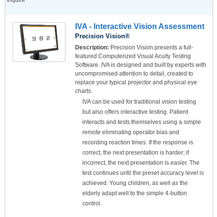
Inquire
IVA - Interactive Vision Assessment
Precision Vision®
Description:
Precision Vision presents a full-
featured Computerized Visual Acuity Testing
Software. IVA is designed and built by experts with
uncompromised attention to detail, created to
replace your typical projector and physical eye
charts.
IVA can be used for traditional vision testing
but also offers interactive testing. Patient
interacts and tests themselves using a simple
remote eliminating operator bias and
recording reaction times. If the response is
correct, the next presentation is harder; if
incorrect, the next presentation is easier. The
test continues until the preset accuracy level is
achieved. Young children, as well as the
elderly adapt well to the simple 4-button
control.