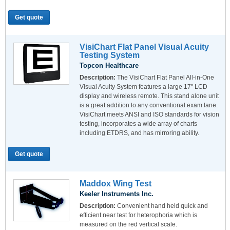
Get quote
VisiChart Flat Panel Visual Acuity
Testing System
Topcon Healthcare
Description:
The VisiChart Flat Panel All-in-One
Visual Acuity System features a large 17" LCD
display and wireless remote. This stand alone unit
is a great addition to any conventional exam lane.
VisiChart meets ANSI and ISO standards for vision
testing, incorporates a wide array of charts
including ETDRS, and has mirroring ability.
Get quote
Maddox Wing Test
Keeler Instruments Inc.
Description:
Convenient hand held quick and
efficient near test for heterophoria which is
measured on the red vertical scale.