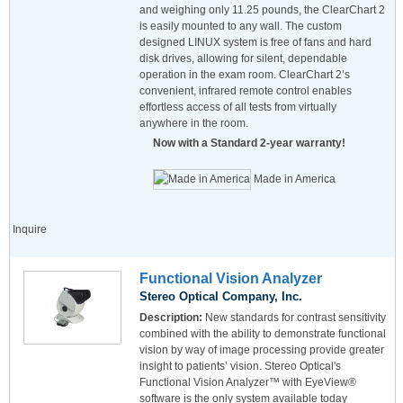
and weighing only 11.25 pounds, the ClearChart 2
is easily mounted to any wall. The custom
designed LINUX system is free of fans and hard
disk drives, allowing for silent, dependable
operation in the exam room. ClearChart 2’s
convenient, infrared remote control enables
effortless access of all tests from virtually
anywhere in the room.
Now with a Standard 2-year warranty!
Made in America
Inquire
Functional Vision Analyzer
Stereo Optical Company, Inc.
Description:
New standards for contrast sensitivity
combined with the ability to demonstrate functional
vision by way of image processing provide greater
insight to patients’ vision. Stereo Optical's
Functional Vision Analyzer™ with EyeView®
software is the only system available today