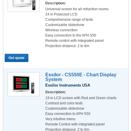
Description:
Universal screen for all refraction rooms
24 in Polarized LCD
Comprehensive range of tests
Customizable slideshow
Wireless connection
Easy connection to the APH 550
Remote control with integrated panel
Projection distance: 2 to 8m
Get quote
Essilor - CS550E - Chart Display
System
Essilor Instruments USA
Description:
19 in LCD screen with Red and Green charts
Contrast and color tests
Customizable slideshow
Easy connection to APH 550
Very intuitive menu
Remote Control with integrated panel
Projection distance: 2 to 6m