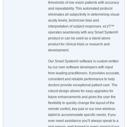
thresholds of low vision patients with accuracy
and repeatability. This automated protocol
eliminates all subjectivity in determining visual
acuity levels, technician bias and
interpretation of subject responses. eLVT™
operates seamlessly with any Smart System®
product or can be used as a stand-alone
product for clinical trials or research and
development.
Our Smart System® software is custom written
by our own software developers with input
from leading practitioners. It provides accurate,
consistent and reliable performance to help
doctors provide exceptional patient care. The
robust design allows for easy upgrades for
future enhancements and gives the user the
flexibility to quickly change the layout of the
remote control, key pad or our new wireless
tablet to accommodate specific needs. If you
ever need assistance you’ll always speak to a
real person, well-trained in every aspect of our