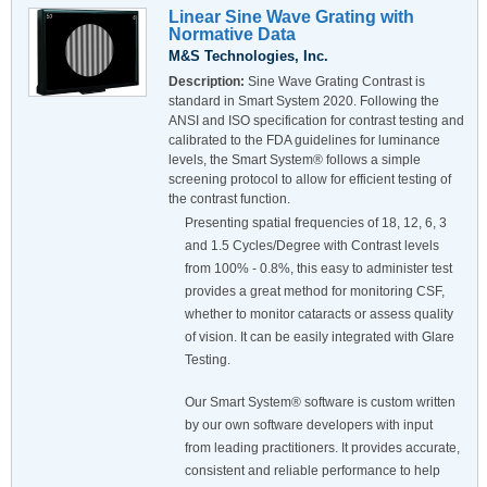
Linear Sine Wave Grating with
Normative Data
M&S Technologies, Inc.
Description:
Sine Wave Grating Contrast is
standard in Smart System 2020. Following the
ANSI and ISO specification for contrast testing and
calibrated to the FDA guidelines for luminance
levels, the Smart System® follows a simple
screening protocol to allow for efficient testing of
the contrast function.
Presenting spatial frequencies of 18, 12, 6, 3
and 1.5 Cycles/Degree with Contrast levels
from 100% - 0.8%, this easy to administer test
provides a great method for monitoring CSF,
whether to monitor cataracts or assess quality
of vision. It can be easily integrated with Glare
Testing.
Our Smart System® software is custom written
by our own software developers with input
from leading practitioners. It provides accurate,
consistent and reliable performance to help