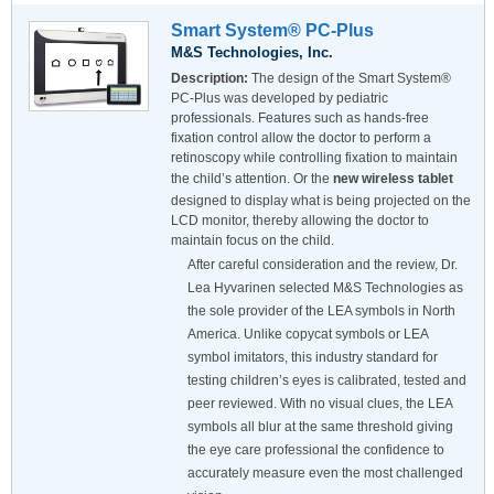
Smart System® PC-Plus
M&S Technologies, Inc.
Description:
The design of the Smart System®
PC-Plus was developed by pediatric
professionals. Features such as hands-free
fixation control allow the doctor to perform a
retinoscopy while controlling fixation to maintain
the child’s attention. Or the
new wireless tablet
designed to display what is being projected on the
LCD monitor, thereby allowing the doctor to
maintain focus on the child.
After careful consideration and the review, Dr.
Lea Hyvarinen selected M&S Technologies as
the sole provider of the LEA symbols in North
America. Unlike copycat symbols or LEA
symbol imitators, this industry standard for
testing children’s eyes is calibrated, tested and
peer reviewed. With no visual clues, the LEA
symbols all blur at the same threshold giving
the eye care professional the confidence to
accurately measure even the most challenged