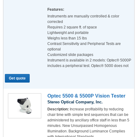
Features:
Instruments are manually controlled & color
corrected
Requires 2 square ft. of space
Lightweight and portable
Weighs less than 15 lbs
Contrast Sensitivity and Peripheral Tests are
optional
Customized slide packages
Instrument is available in 2 models: Optec® 5000P
includes a peripheral test. Optec® 5000 does not
Get quote
Optec 5500 & 5500P Vision Tester
Stereo Optical Company, Inc.
Description:
Increase profitability by reducing
chair time with simple test sequences that can be
administered by ancillary office staff in less than 5
minutes. New Unsurpassed Homogenous
Illumination. Background Luminance Complies
with International Standards.