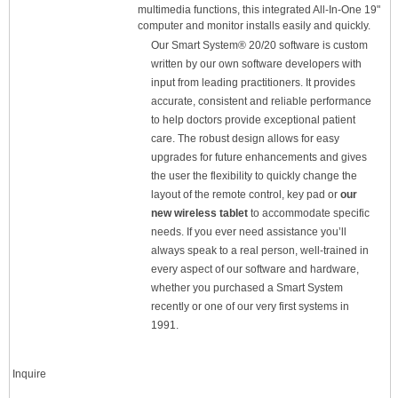
multimedia functions, this integrated All-In-One 19"
computer and monitor installs easily and quickly.
Our Smart System® 20/20 software is custom
written by our own software developers with
input from leading practitioners. It provides
accurate, consistent and reliable performance
to help doctors provide exceptional patient
care. The robust design allows for easy
upgrades for future enhancements and gives
the user the flexibility to quickly change the
layout of the remote control, key pad or
our
new wireless tablet
to accommodate specific
needs. If you ever need assistance you’ll
always speak to a real person, well-trained in
every aspect of our software and hardware,
whether you purchased a Smart System
recently or one of our very first systems in
1991.
Inquire