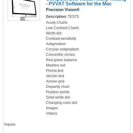
- PVVAT Software for the Mac
Precision Vision®
Description:
TESTS
Acuity Charts
Low Contrast Charts
Worth dot
Contrast sensitivity
Astigmatism
Circular astigmatism
Concentric circles
Red green balance
Maddox rod
Phoria test
Vernier test
Amsler grid
Disparity chart
Fixation points
Solid white dot
Changing color dot
Images
Videos
Inquire