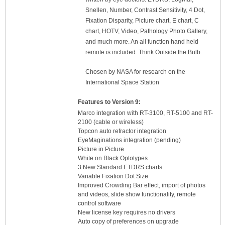
Snellen, Number, Contrast Sensitivity, 4 Dot,
Fixation Disparity, Picture chart, E chart, C
chart, HOTV, Video, Pathology Photo Gallery,
and much more. An all function hand held
remote is included. Think Outside the Bulb.
Chosen by NASA for research on the
International Space Station
Features to Version 9:
Marco integration with RT-3100, RT-5100 and RT-
2100 (cable or wireless)
Topcon auto refractor integration
EyeMaginations integration (pending)
Picture in Picture
White on Black Optotypes
3 New Standard ETDRS charts
Variable Fixation Dot Size
Improved Crowding Bar effect, import of photos
and videos, slide show functionality, remote
control software
New license key requires no drivers
Auto copy of preferences on upgrade