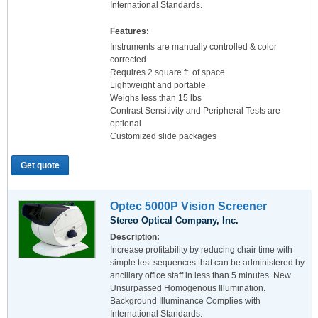
International Standards.
Features:
Instruments are manually controlled & color
corrected
Requires 2 square ft. of space
Lightweight and portable
Weighs less than 15 lbs
Contrast Sensitivity and Peripheral Tests are
optional
Customized slide packages
Get quote
Optec 5000P Vision Screener
Stereo Optical Company, Inc.
Description:
Increase profitability by reducing chair time with
simple test sequences that can be administered by
ancillary office staff in less than 5 minutes. New
Unsurpassed Homogenous Illumination.
Background Illuminance Complies with
International Standards.