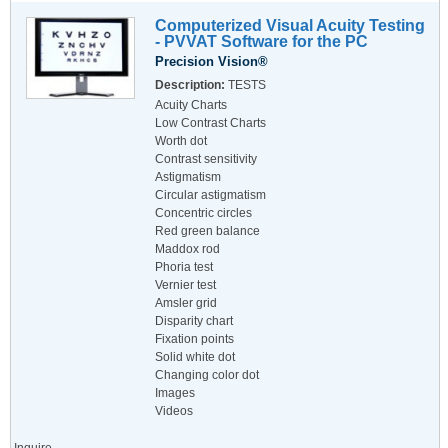
Computerized Visual Acuity Testing
- PVVAT Software for the PC
Precision Vision®
Description:
TESTS
Acuity Charts
Low Contrast Charts
Worth dot
Contrast sensitivity
Astigmatism
Circular astigmatism
Concentric circles
Red green balance
Maddox rod
Phoria test
Vernier test
Amsler grid
Disparity chart
Fixation points
Solid white dot
Changing color dot
Images
Videos