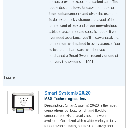
doctors provide exceptional patient care. The
robust design allows for easy upgrades for
future enhancements and gives the user the
flexibility to quickly change the layout of the
remote control, key pad or
our new wireless
tablet
to accommodate specific needs. If you
ever need assistance you’ll always speak to a
real person, well-trained in every aspect of our
software and hardware, whether you
purchased a Smart System recently or one of
our very first systems in 1991.
Inquire
Smart System® 20/20
M&S Technologies, Inc.
Description:
Smart System® 20/20 is the most
comprehensive, feature rich and flexible
computerized visual acuity testing system
available. Optimized with a wide variety of fully
randomizable charts, contrast sensitivity and