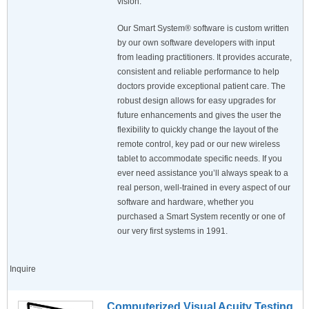
vision.
Our Smart System® software is custom written
by our own software developers with input
from leading practitioners. It provides accurate,
consistent and reliable performance to help
doctors provide exceptional patient care. The
robust design allows for easy upgrades for
future enhancements and gives the user the
flexibility to quickly change the layout of the
remote control, key pad or our new wireless
tablet to accommodate specific needs. If you
ever need assistance you’ll always speak to a
real person, well-trained in every aspect of our
software and hardware, whether you
purchased a Smart System recently or one of
our very first systems in 1991.
Inquire
Computerized Visual Acuity Testing