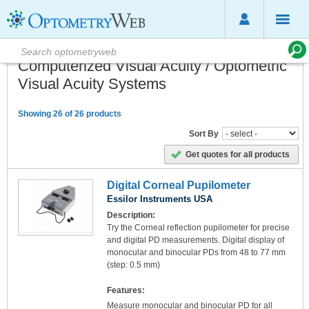
Computerized Visual Acuity / Optometric
Visual Acuity Systems
Showing 26 of 26 products
Sort By
Get quotes for all products
Digital Corneal Pupilometer
Essilor Instruments USA
Description:
Try the Corneal reflection pupilometer for precise
and digital PD measurements. Digital display of
monocular and binocular PDs from 48 to 77 mm
(step: 0.5 mm)
Features:
Measure monocular and binocular PD for all