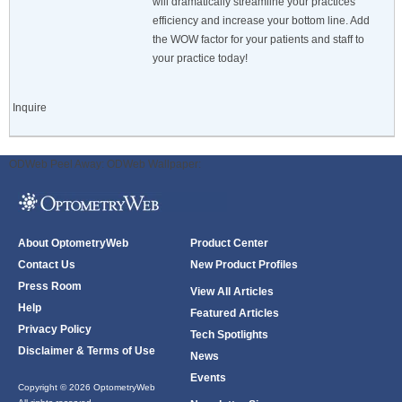
will dramatically streamline your practices
efficiency and increase your bottom line. Add
the WOW factor for your patients and staff to
your practice today!
Inquire
ODWeb Peel Away:
ODWeb Wallpaper:
About OptometryWeb
Product Center
Contact Us
New Product Profiles
Press Room
View All Articles
Help
Featured Articles
Privacy Policy
Tech Spotlights
Disclaimer & Terms of Use
News
Events
Copyright © 2026 OptometryWeb