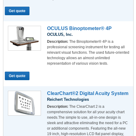
Get quote
OCULUS Binoptometer® 4P
OCULUS, Inc.
Description:
The Binoptometer® 4P is a
professional screening instrument for testing all
relevant visual functions. The used future-oriented
technology allows an almost unlimited
representation of various vision tests.
Get quote
ClearChart®2 Digital Acuity System
Reichert Technologies
Description:
The ClearChart 2 is a
comprehensive solution for all your acuity chart
needs.The simple to use, all-in-one design is
sleek and attractive eliminating the need for a PC
or additional components. Featuring the all-new
19 inch, high-resolution LCD flat panel display,