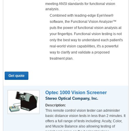
meeting ANSI standards for functional vision
analysis.
Combined with leading-edge EyeView®
software, the Functional Vision Analyzer™
puts the power of functional vision analysis at
your fingertips. Functional vision testing is not
only the best way to understand each patient's
real-world vision capabilities, it's a powerful
way to clarify and validate a proposed
treatment plan.
Get quote
Optec 1000 Vision Screener
Stereo Optical Company, Inc.
Description:
This remote control vision tester can administer
basic distance vision tests in less than 2 minutes. It
offers a full range of tests including: Acuity, Color,
and Muscle Balance also allowing testing of