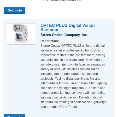
Get quote
OPTEC PLUS Digital Vision
Screener
Stereo Optical Company, Inc.
Description:
Stereo Optical OPTEC PLUS all in-one digital
vision screener enables quick, thorough and
repeatable results in the pre-test room, saving
valuable time in the exam lane. New features
include a user friendly interface, an expanded
library of tests with limitless customization
including auto-mode, randomization and
protocols. Testing distances: Near, Far and
intermediate Monocular and Binocular Lighting
conditions: day / night (optional) Constant and
homogenous luminance levels with controlled
lighting in accordance with the international
standard No training or certification Lightweight
and portable PC or Tablet