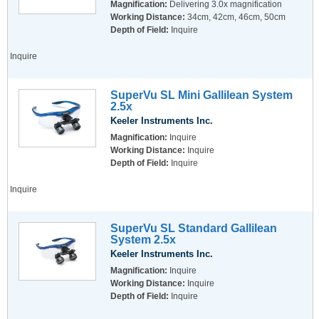
Magnification:
Delivering 3.0x magnification
Working Distance:
34cm, 42cm, 46cm, 50cm
Depth of Field:
Inquire
Inquire
SuperVu SL Mini Gallilean System
2.5x
Keeler Instruments Inc.
Magnification:
Inquire
Working Distance:
Inquire
Depth of Field:
Inquire
Inquire
SuperVu SL Standard Gallilean
System 2.5x
Keeler Instruments Inc.
Magnification:
Inquire
Working Distance:
Inquire
Depth of Field:
Inquire