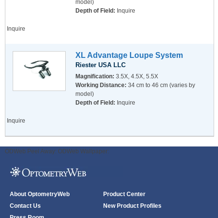
model)
Depth of Field:
Inquire
Inquire
XL Advantage Loupe System
Riester USA LLC
Magnification:
3.5X, 4.5X, 5.5X
Working Distance:
34 cm to 46 cm (varies by
model)
Depth of Field:
Inquire
Inquire
ODWeb Peel Away:
ODWeb Wallpaper:
About OptometryWeb
Product Center
Contact Us
New Product Profiles
Press Room