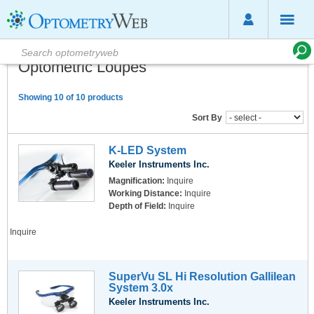
Optometric Loupes
Showing 10 of 10 products
Sort By
K-LED System
Keeler Instruments Inc.
Magnification:
Inquire
Working Distance:
Inquire
Depth of Field:
Inquire
Inquire
SuperVu SL Hi Resolution Gallilean
System 3.0x
Keeler Instruments Inc.