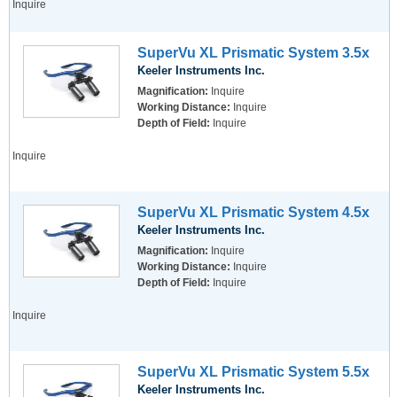
Inquire
SuperVu XL Prismatic System 3.5x
Keeler Instruments Inc.
Magnification:
Inquire
Working Distance:
Inquire
Depth of Field:
Inquire
Inquire
SuperVu XL Prismatic System 4.5x
Keeler Instruments Inc.
Magnification:
Inquire
Working Distance:
Inquire
Depth of Field:
Inquire
Inquire
SuperVu XL Prismatic System 5.5x
Keeler Instruments Inc.