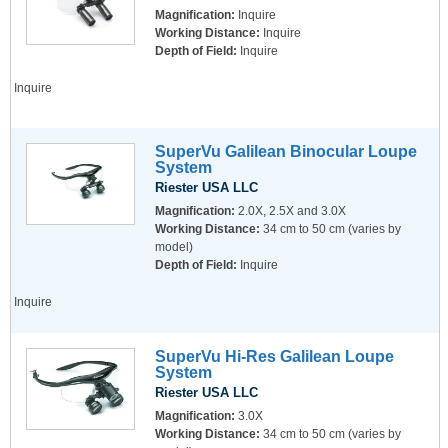
Magnification:
Inquire
Working Distance:
Inquire
Depth of Field:
Inquire
Inquire
SuperVu Galilean Binocular Loupe
System
Riester USA LLC
Magnification:
2.0X, 2.5X and 3.0X
Working Distance:
34 cm to 50 cm (varies by
model)
Depth of Field:
Inquire
Inquire
SuperVu Hi-Res Galilean Loupe
System
Riester USA LLC
Magnification:
3.0X
Working Distance:
34 cm to 50 cm (varies by