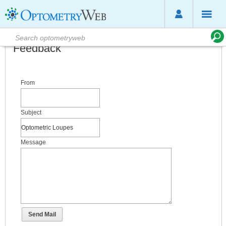
Feedback
From
Subject
Message