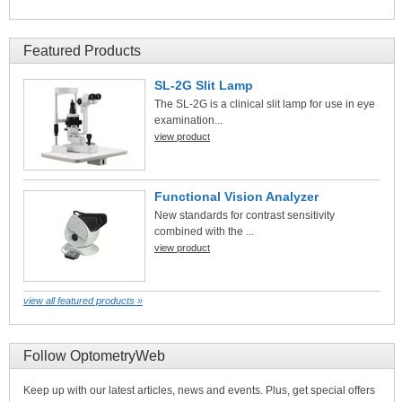
Featured Products
SL-2G Slit Lamp
The SL-2G is a clinical slit lamp for use in eye
examination...
view product
Functional Vision Analyzer
New standards for contrast sensitivity
combined with the ...
view product
view all featured products »
Follow OptometryWeb
Keep up with our latest articles, news and events. Plus, get special offers