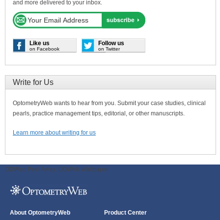
and more delivered to your inbox.
Like us
Follow us
on Facebook
on Twitter
Write for Us
OptometryWeb wants to hear from you. Submit your case studies, clinical
pearls, practice management tips, editorial, or other manuscripts.
Learn more about writing for us
ODWeb Peel Away:
ODWeb Wallpaper:
About OptometryWeb
Product Center