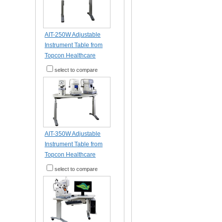
AIT-250W Adjustable
Instrument Table from
Topcon Healthcare
select to compare
AIT-350W Adjustable
Instrument Table from
Topcon Healthcare
select to compare