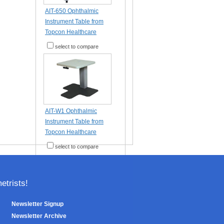
AIT-650 Ophthalmic
Instrument Table from
Topcon Healthcare
select to compare
AIT-W1 Ophthalmic
Instrument Table from
Topcon Healthcare
select to compare
trists!
Newsletter Signup
Newsletter Archive