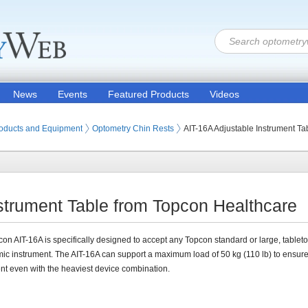
News
Events
Featured Products
Videos
oducts and Equipment
Optometry Chin Rests
AIT-16A Adjustable Instrument Ta
strument Table from Topcon Healthcare
on AIT-16A is specifically designed to accept any Topcon standard or large, tablet
ic instrument. The AIT-16A can support a maximum load of 50 kg (110 lb) to ensur
 even with the heaviest device combination.