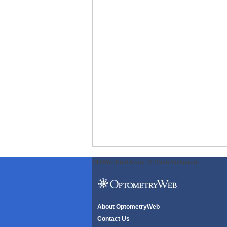
ODWeb Peel Away:
ODWeb Wallpaper:
About OptometryWeb
Contact Us