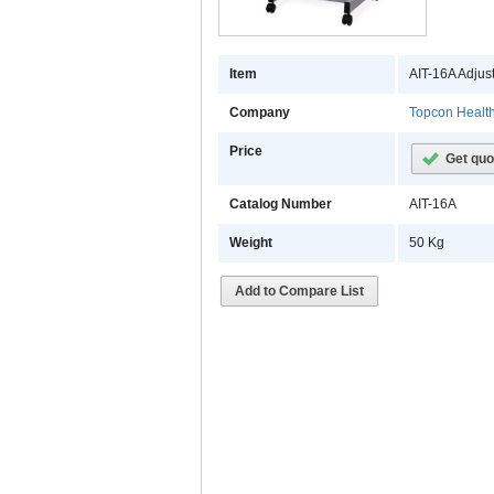
Item
AIT-16A Adjus
Company
Topcon Healt
Price
Get quo
Catalog Number
AIT-16A
Weight
50 Kg
Add to Compare List