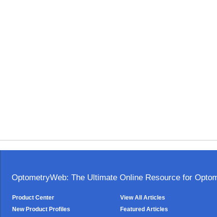
OptometryWeb: The Ultimate Online Resource for Optome
Product Center
View All Articles
New Product Profiles
Featured Articles