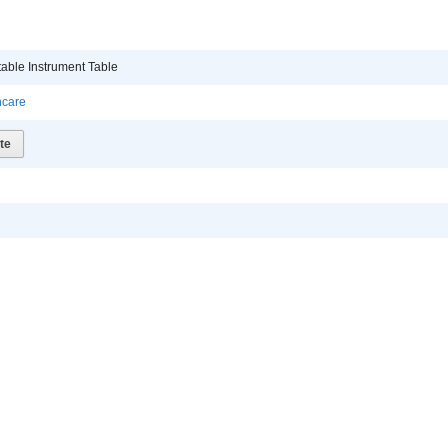
table Instrument Table
hcare
te