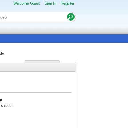
Welcome Guest
Sign In
Register
ble
op
e smooth