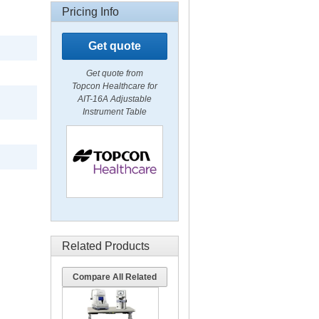
Pricing Info
Get quote
Get quote from
Topcon Healthcare for
AIT-16A Adjustable
Instrument Table
Related Products
Compare All Related