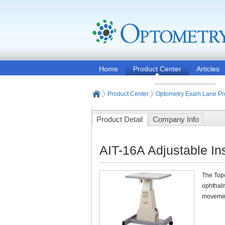
Home
Product Center
Articles
Product Center
Optometry Exam Lane Pr
Product Detail
Company Info
AIT-16A Adjustable In
The Topc
ophthalm
movement