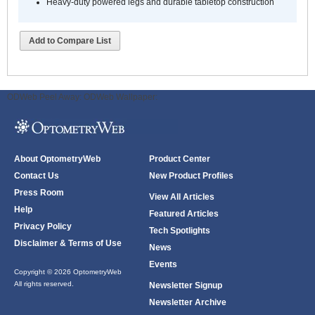
Heavy-duty powered legs and durable tabletop construction
Add to Compare List
ODWeb Peel Away:
ODWeb Wallpaper:
About OptometryWeb
Product Center
Contact Us
New Product Profiles
Press Room
View All Articles
Help
Featured Articles
Privacy Policy
Tech Spotlights
Disclaimer & Terms of Use
News
Events
Copyright © 2026 OptometryWeb
All rights reserved.
Newsletter Signup
Newsletter Archive