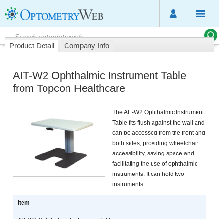
Product Detail
Company Info
AIT-W2 Ophthalmic Instrument Table
from Topcon Healthcare
The AIT-W2 Ophthalmic Instrument
Table fits flush against the wall and
can be accessed from the front and
both sides, providing wheelchair
accessibility, saving space and
facilitating the use of ophthalmic
instruments. It can hold two
instruments.
Item