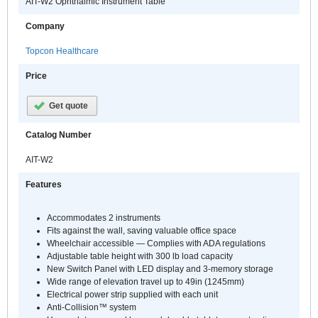
AIT-W2 Ophthalmic Instrument Table
Company
Topcon Healthcare
Price
Get quote
Catalog Number
AIT-W2
Features
Accommodates 2 instruments
Fits against the wall, saving valuable office space
Wheelchair accessible — Complies with ADA regulations
Adjustable table height with 300 lb load capacity
New Switch Panel with LED display and 3-memory storage
Wide range of elevation travel up to 49in (1245mm)
Electrical power strip supplied with each unit
Anti-Collision™ system