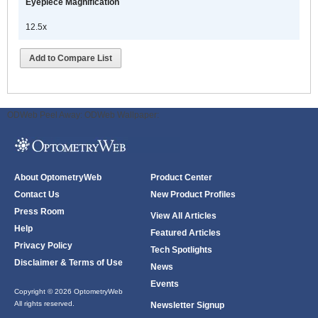
Eyepiece Magnification
12.5x
Add to Compare List
ODWeb Peel Away:
ODWeb Wallpaper:
About OptometryWeb
Product Center
Contact Us
New Product Profiles
Press Room
View All Articles
Help
Featured Articles
Privacy Policy
Tech Spotlights
Disclaimer & Terms of Use
News
Events
Copyright © 2026 OptometryWeb
All rights reserved.
Newsletter Signup