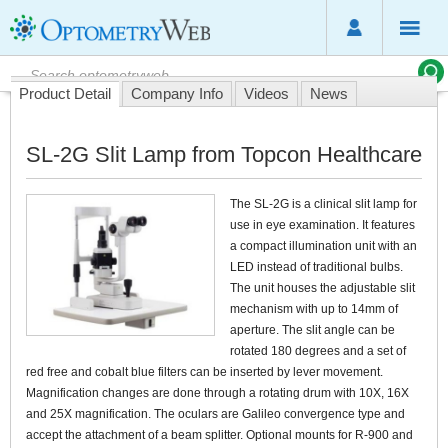
Product Detail
Company Info
Videos
News
SL-2G Slit Lamp from Topcon Healthcare
The SL-2G is a clinical slit lamp for
use in eye examination. It features
a compact illumination unit with an
LED instead of traditional bulbs.
The unit houses the adjustable slit
mechanism with up to 14mm of
aperture. The slit angle can be
rotated 180 degrees and a set of
red free and cobalt blue filters can be inserted by lever movement.
Magnification changes are done through a rotating drum with 10X, 16X
and 25X magnification. The oculars are Galileo convergence type and
accept the attachment of a beam splitter. Optional mounts for R-900 and