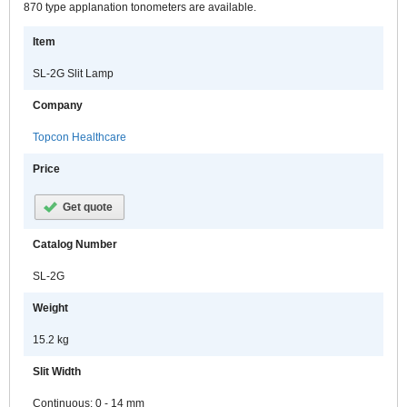
870 type applanation tonometers are available.
Item
SL-2G Slit Lamp
Company
Topcon Healthcare
Price
Get quote
Catalog Number
SL-2G
Weight
15.2 kg
Slit Width
Continuous: 0 - 14 mm