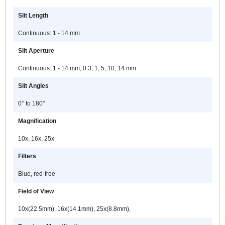
Slit Length
Continuous: 1 - 14 mm
Slit Aperture
Continuous: 1 - 14 mm; 0.3, 1, 5, 10, 14 mm
Slit Angles
0° to 180°
Magnification
10x, 16x, 25x
Filters
Blue, red-free
Field of View
10x(22.5mm), 16x(14.1mm), 25x(8.8mm),