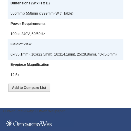
Dimensions (W x H x D)
550mm x 558mm x 399mm (With Table)
Power Requirements
100 to 240V; 50/60Hz
Field of View
6x(35.1mm), 10x(22.5mm), 16x(14.1mm), 25x(8.8mm), 40x(5.6mm)
Eyepiece Magnification
12.5x
Add to Compare List
ODWeb Peel Away:
ODWeb Wallpaper: