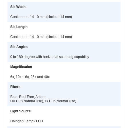
Slit Width
Continuous: 14 - 0 mm (circle at 14 mm)
Slit Length
Continuous: 14 - 0 mm (circle at 14 mm)
Slit Angles
0 to 180 degree with horizontal scanning capability
Magnification
6x, 10x, 16x, 25x and 40x
Filters
Blue, Red-Free, Amber
UV Cut (Normal Use), IR Cut (Normal Use)
Light Source
Halogen Lamp / LED