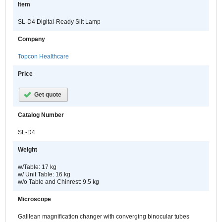
Item
SL-D4 Digital-Ready Slit Lamp
Company
Topcon Healthcare
Price
Get quote
Catalog Number
SL-D4
Weight
w/Table: 17 kg
w/ Unit Table: 16 kg
w/o Table and Chinrest: 9.5 kg
Microscope
Galilean magnification changer with converging binocular tubes