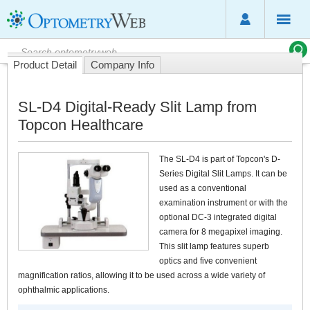
Product Detail
Company Info
SL-D4 Digital-Ready Slit Lamp from
Topcon Healthcare
The SL-D4 is part of Topcon's D-
Series Digital Slit Lamps. It can be
used as a conventional
examination instrument or with the
optional DC-3 integrated digital
camera for 8 megapixel imaging.
This slit lamp features superb
optics and five convenient
magnification ratios, allowing it to be used across a wide variety of
ophthalmic applications.