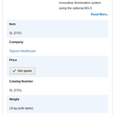
innovative illumination system
using the optional BG-5
background illuminator allows for
Read More..
observation and documentation of
Item
meibomian glands in the patient’s
lids.
SL-D701
With its optional DC-4 Digital Photo
Company
Attachment the SL-D701 can
obtain clear and sharp still images
Topcon Healthcare
of the eye as well as vivid color
Price
videos with remarkable resolution
and detail. Basic EZ Capture
Get quote
software is provided with the DC-4
attachment.
Catalog Number
To further enhance the imaging
SL-D701
results, the SL-D701 features an
optional BG-5 LED Background
Weight
Illuminator that provides
19 kg (with table)
homogeneous adjustable
illumination to the photographed