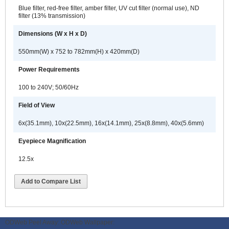
Blue filter, red-free filter, amber filter, UV cut filter (normal use), ND
filter (13% transmission)
Dimensions (W x H x D)
550mm(W) x 752 to 782mm(H) x 420mm(D)
Power Requirements
100 to 240V; 50/60Hz
Field of View
6x(35.1mm), 10x(22.5mm), 16x(14.1mm), 25x(8.8mm), 40x(5.6mm)
Eyepiece Magnification
12.5x
Add to Compare List
ODWeb Peel Away:
ODWeb Wallpaper: