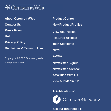
About OptometryWeb
Product Center
Contact Us
New Product Profiles
Press Room
View All Articles
Help
Featured Articles
Privacy Policy
Tech Spotlights
Disclaimer & Terms of Use
News
Events
Copyright © 2026 OptometryWeb
All rights reserved.
Newsletter Signup
Newsletter Archive
Advertise With Us
View our Media Kit
A Publication of
See our other sites »