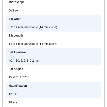
Microscope
areas of the anterior segment of the
eye and allows for meibomian
Galileo
gland observation and
Slit Width
documentation.
0 to 14 mm, adjustable (14 mm circle)
Because of the advanced
technology of its electronics; the
Slit Length
DC-4 and BG-5 can only be used
14 to 1 mm, adjustable (14 mm circle)
with the SL-D701 and cannot be
attached to older generation slit
Slit Aperture
lamps. The existing DC-3 digital
attachment will continue to be sold
Φ14, 10, 5, 2, 1, 0.2 mm
and can be used with any of the
Slit Angles
previous “D” series of Topcon slit
lamps.
15°/10°, 15°/20°
Magnification
12.5 x
Filters