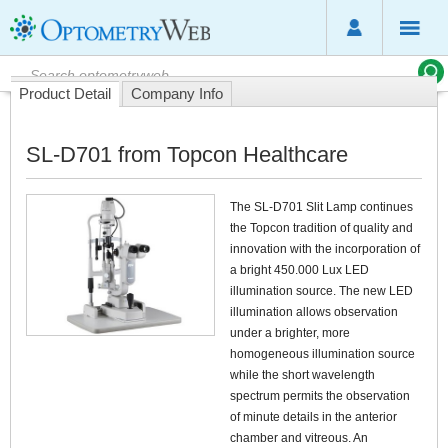
Product Detail
Company Info
SL-D701 from Topcon Healthcare
The SL-D701 Slit Lamp continues
the Topcon tradition of quality and
innovation with the incorporation of
a bright 450.000 Lux LED
illumination source. The new LED
illumination allows observation
under a brighter, more
homogeneous illumination source
while the short wavelength
spectrum permits the observation
of minute details in the anterior
chamber and vitreous. An