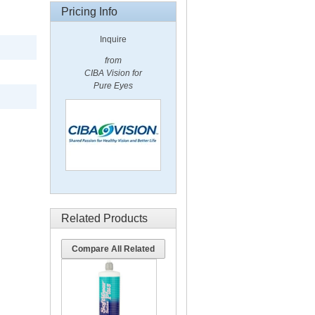
Pricing Info
Inquire
from
CIBA Vision for
Pure Eyes
Related Products
Compare All Related