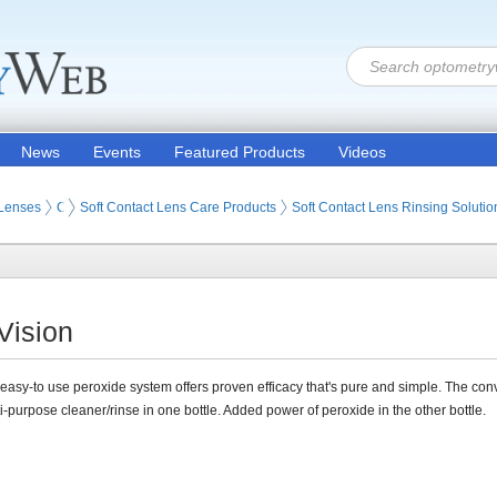
News
Events
Featured Products
Videos
 Lenses
Contact Lens Care Products
Soft Contact Lens Care Products
Soft Contact Lens Rinsing Solutio
Vision
t easy-to use peroxide system offers proven efficacy that's pure and simple. The co
ti-purpose cleaner/rinse in one bottle. Added power of peroxide in the other bottle.