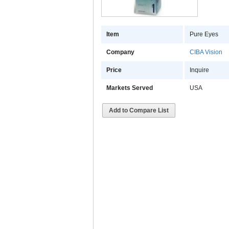
Item
Pure Eyes
Company
CIBA Vision
Price
Inquire
Markets Served
USA
Add to Compare List