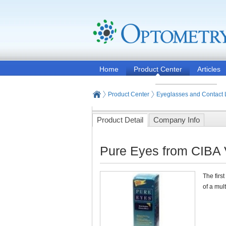
Home
Product Center
Articles
Product Center
Eyeglasses and Contact
Product Detail
Company Info
Pure Eyes from CIBA 
The firs
of a mul