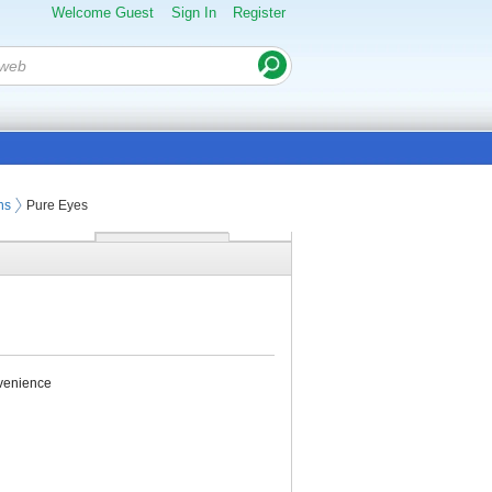
Welcome Guest
Sign In
Register
ns
Pure Eyes
nvenience