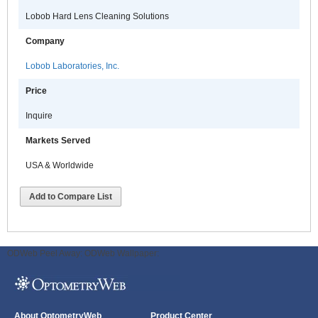
Lobob Hard Lens Cleaning Solutions
Company
Lobob Laboratories, Inc.
Price
Inquire
Markets Served
USA & Worldwide
Add to Compare List
ODWeb Peel Away:
ODWeb Wallpaper:
About OptometryWeb
Product Center