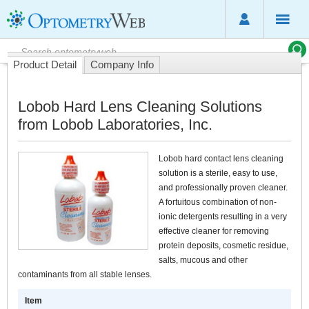
Product Detail
Company Info
Lobob Hard Lens Cleaning Solutions
from Lobob Laboratories, Inc.
Lobob hard contact lens cleaning
solution is a sterile, easy to use,
and professionally proven cleaner.
A fortuitous combination of non-
ionic detergents resulting in a very
effective cleaner for removing
protein deposits, cosmetic residue,
salts, mucous and other
contaminants from all stable lenses.
Item