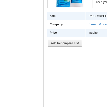
keep you
Item
ReNu MultiPlu
Company
Bausch & Lomb
Price
Inquire
Add to Compare List