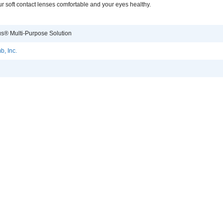
r soft contact lenses comfortable and your eyes healthy.
s® Multi-Purpose Solution
, Inc.