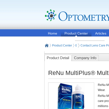
Home
Product Center
Articles
Product Center
Eyeglasses and Contact
Contact Lens Care P
Product Detail
Company Info
ReNu MultiPlus® Mult
ReNu Mul
Wear.
ReNu Mul
care pr
millions