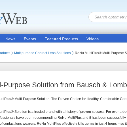
News
Events
Featured Products
Videos
 Lenses
roducts
Multipurpose Contact Lens Solutions
ReNu MultiPlus® Multi-Purpose S
i-Purpose Solution from Bausch & Lomb,
tiPlus® Multi-Purpose Solution: The Proven Choice for Healthy, Comfortable Con
tiPlus® Solution is a trusted brand with a history of proven success. For over a d
ofessionals have been recommending ReNu MultiPlus and it has been successfully
 of contact lens wearers. ReNu MultiPlus effectively kills germs in just 4 hours – so i