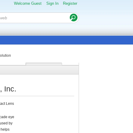
Welcome Guest
Sign In
Register
olution
 Inc.
tact Lens
ecade eye
 used by
t helps