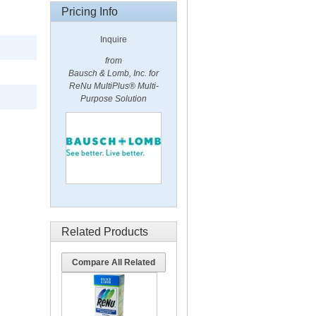
Pricing Info
Inquire
from
Bausch & Lomb, Inc. for
ReNu MultiPlus® Multi-
Purpose Solution
Related Products
Compare All Related