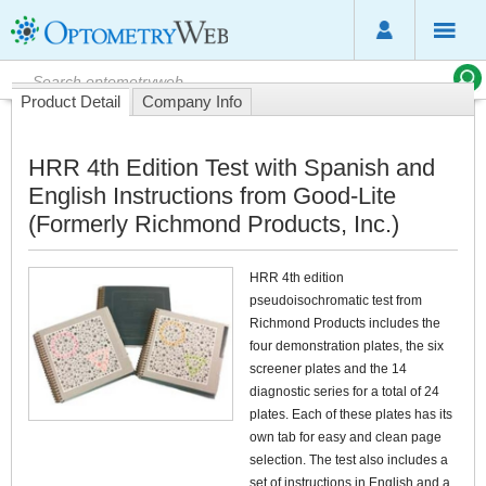
Product Detail
Company Info
HRR 4th Edition Test with Spanish and
English Instructions from Good-Lite
(Formerly Richmond Products, Inc.)
HRR 4th edition
pseudoisochromatic test from
Richmond Products includes the
four demonstration plates, the six
screener plates and the 14
diagnostic series for a total of 24
plates. Each of these plates has its
own tab for easy and clean page
selection. The test also includes a
set of instructions in English and a