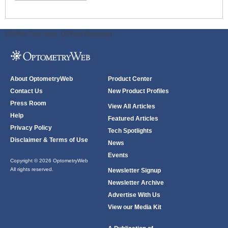
ODWeb Peel Away:
ODWeb Wallpaper:
About OptometryWeb
Product Center
Contact Us
New Product Profiles
Press Room
View All Articles
Help
Featured Articles
Privacy Policy
Tech Spotlights
Disclaimer & Terms of Use
News
Events
Copyright © 2026 OptometryWeb
All rights reserved.
Newsletter Signup
Newsletter Archive
Advertise With Us
View our Media Kit