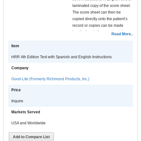
laminated copy of the score sheet.
The score sheet can then be
copied directly onto the patient’s
record or copies can be made
locally. A pad of score sheets is
Read More..
available separately. The structure
of the test in terms of sequence and
Item
plate layout is identical to the
HRR 4th Edition Test with Spanish and English Instructions
original HRR published by
American optical. The only real
Company
difference is in the quality of the
printing which has been improved
Good-Lite (Formerly Richmond Products, Inc.)
by the use of the latest in genetic
Price
understanding and printing
technology.
Inquire
Markets Served
USA and Worldwide
Add to Compare List