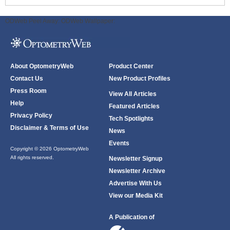
ODWeb Peel Away:
ODWeb Wallpaper:
About OptometryWeb
Product Center
Contact Us
New Product Profiles
Press Room
View All Articles
Help
Featured Articles
Privacy Policy
Tech Spotlights
Disclaimer & Terms of Use
News
Events
Copyright © 2026 OptometryWeb
All rights reserved.
Newsletter Signup
Newsletter Archive
Advertise With Us
View our Media Kit
A Publication of