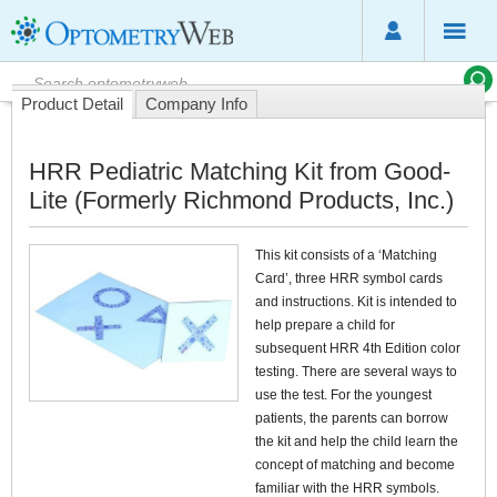
Product Detail
Company Info
HRR Pediatric Matching Kit from Good-
Lite (Formerly Richmond Products, Inc.)
This kit consists of a ‘Matching
Card’, three HRR symbol cards
and instructions. Kit is intended to
help prepare a child for
subsequent HRR 4th Edition color
testing. There are several ways to
use the test. For the youngest
patients, the parents can borrow
the kit and help the child learn the
concept of matching and become
familiar with the HRR symbols.