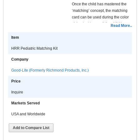
Once the child has mastered the
‘matching’ concept, the matching
card can be used during the color
vision test to permit the child to
Read More..
identify which symbols they see on
each of the HRR plates without
Item
touching the HRR plates. In this
HRR Pediatric Matching Kit
way, the kit helps prevent damage
from children’s fingerprints on the
Company
HRR test plates. The cards are
laminated for many years of use.
Good-Lite (Formerly Richmond Products, Inc.)
Price
Inquire
Markets Served
USA and Worldwide
Add to Compare List