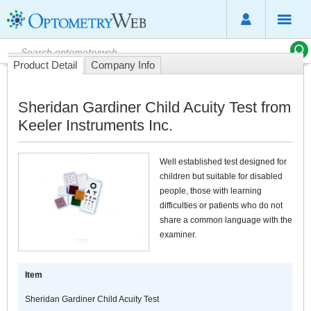
Product Detail
Company Info
Sheridan Gardiner Child Acuity Test from
Keeler Instruments Inc.
Well established test designed for
children but suitable for disabled
people, those with learning
difficulties or patients who do not
share a common language with the
examiner.
Item
Sheridan Gardiner Child Acuity Test