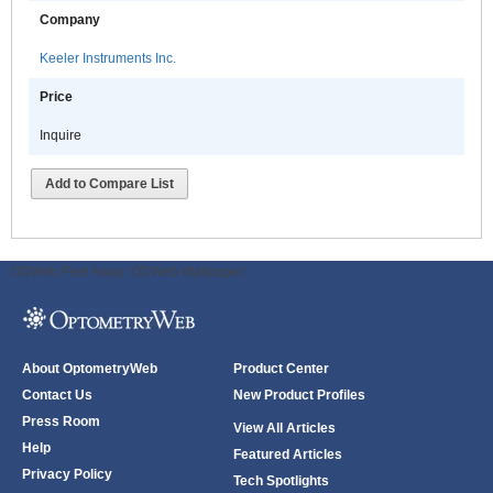
Company
Keeler Instruments Inc.
Price
Inquire
Add to Compare List
ODWeb Peel Away:
ODWeb Wallpaper:
About OptometryWeb
Product Center
Contact Us
New Product Profiles
Press Room
View All Articles
Help
Featured Articles
Privacy Policy
Tech Spotlights