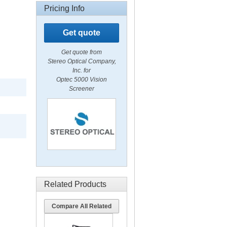
Pricing Info
Get quote
Get quote from
Stereo Optical Company,
Inc. for
Optec 5000 Vision
Screener
Related Products
Compare All Related