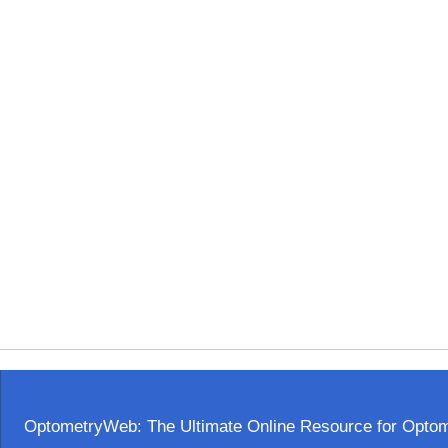
OptometryWeb: The Ultimate Online Resource for Optome