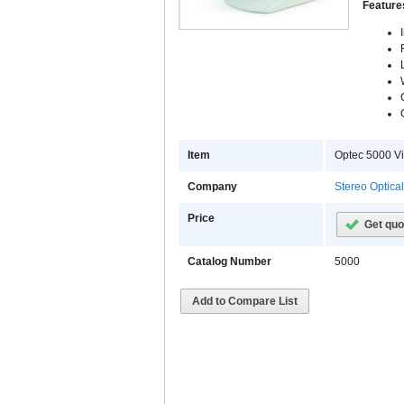
Feature
Item
Optec 5000 Vi
Company
Stereo Optica
Price
Get quo
Catalog Number
5000
Add to Compare List