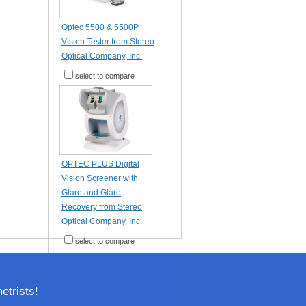
Optec 5500 & 5500P
Vision Tester from Stereo
Optical Company, Inc.
select to compare
OPTEC PLUS Digital
Vision Screener with
Glare and Glare
Recovery from Stereo
Optical Company, Inc.
select to compare
trists!