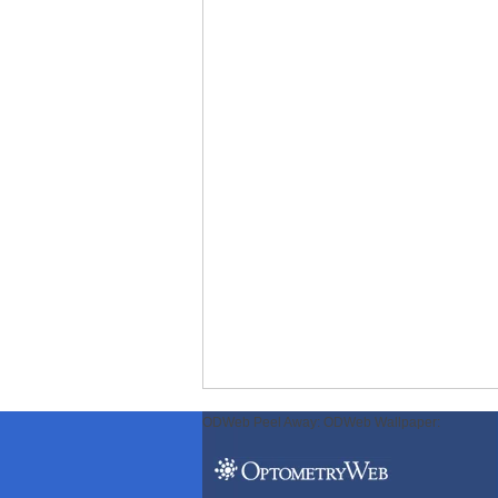
ODWeb Peel Away:
ODWeb Wallpaper: