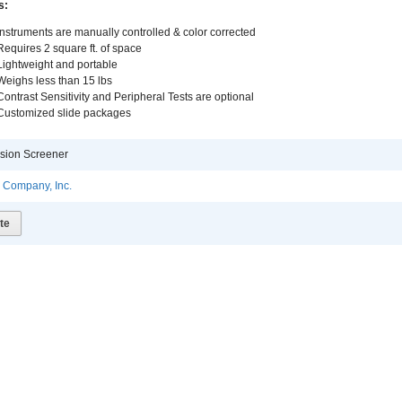
s:
Instruments are manually controlled & color corrected
Requires 2 square ft. of space
Lightweight and portable
Weighs less than 15 lbs
Contrast Sensitivity and Peripheral Tests are optional
Customized slide packages
sion Screener
l Company, Inc.
te