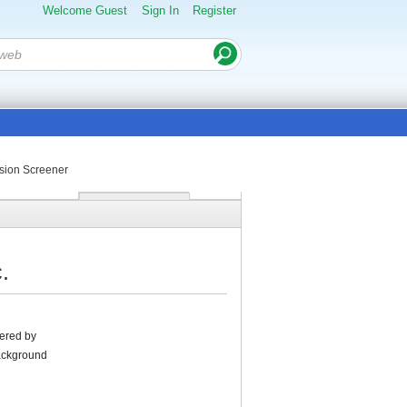
Welcome Guest
Sign In
Register
sion Screener
.
tered by
Background