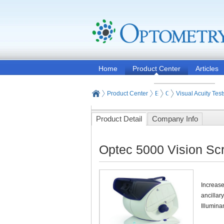
Home
Product Center
Articles
Product Center
Eye and Vision Examinat
Optometry Vision Test
Visual Acuity Test
Product Detail
Company Info
Optec 5000 Vision Scr
Increase
ancillar
Illumina