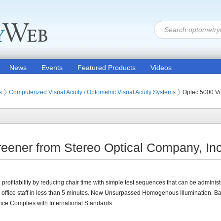
News
Events
Featured Products
Videos
ion Products
s (Eye Testing Products)
s
Computerized Visual Acuity / Optometric Visual Acuity Systems
Optec 5000 Vi
eener from Stereo Optical Company, Inc
 profitability by reducing chair time with simple test sequences that can be adminis
y office staff in less than 5 minutes. New Unsurpassed Homogenous Illumination. 
nce Complies with International Standards.