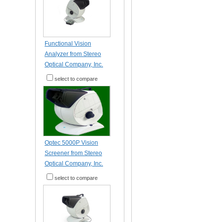
Functional Vision
Analyzer from Stereo
Optical Company, Inc.
select to compare
Optec 5000P Vision
Screener from Stereo
Optical Company, Inc.
select to compare