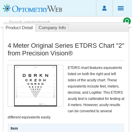
Product Detail
Company Info
4 Meter Original Series ETDRS Chart "2"
from Precision Vision®
ETDRS chart features equivalents
listed on both the right and left
sides of the acuity chart. These
equivalents include feet, meters,
decimal, and LogMar. This ETDRS
acuity test is calibrated for testing at
4 meters. However, acuity results
can be converted to several
different equivalents easily.
Item