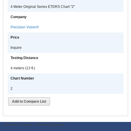
4 Meter Original Series ETDRS Chart "2"
Company
Precision Vision®
Price
Inquire
Testing Distance
4 meters (13 ft.)
Chart Number
2
Add to Compare List
ODWeb Peel Away:
ODWeb Wallpaper: