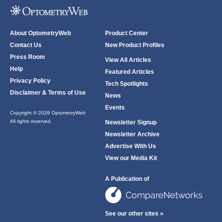
About OptometryWeb
Product Center
Contact Us
New Product Profiles
Press Room
View All Articles
Help
Featured Articles
Privacy Policy
Tech Spotlights
Disclaimer & Terms of Use
News
Events
Copyright © 2026 OptometryWeb
All rights reserved.
Newsletter Signup
Newsletter Archive
Advertise With Us
View our Media Kit
A Publication of
See our other sites »