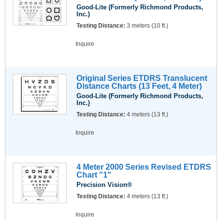
Good-Lite (Formerly Richmond Products,
Inc.)
Testing Distance:
3 meters (10 ft.)
Inquire
Original Series ETDRS Translucent
Distance Charts (13 Feet, 4 Meter)
Good-Lite (Formerly Richmond Products,
Inc.)
Testing Distance:
4 meters (13 ft.)
Inquire
4 Meter 2000 Series Revised ETDRS
Chart "1"
Precision Vision®
Testing Distance:
4 meters (13 ft.)
Inquire