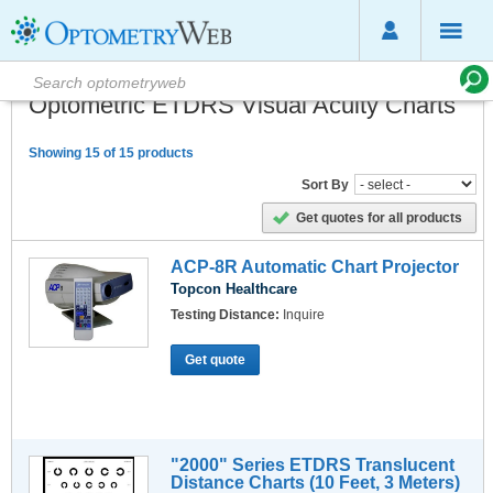
Optometric ETDRS Visual Acuity Charts
Showing 15 of 15 products
Sort By
Get quotes for all products
ACP-8R Automatic Chart Projector
Topcon Healthcare
Testing Distance:
Inquire
Get quote
"2000" Series ETDRS Translucent
Distance Charts (10 Feet, 3 Meters)