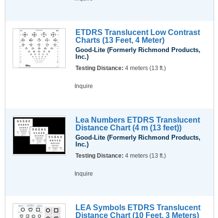
ETDRS Translucent Low Contrast
Charts (13 Feet, 4 Meter)
Good-Lite (Formerly Richmond Products,
Inc.)
Testing Distance:
4 meters (13 ft.)
Inquire
Lea Numbers ETDRS Translucent
Distance Chart (4 m (13 feet))
Good-Lite (Formerly Richmond Products,
Inc.)
Testing Distance:
4 meters (13 ft.)
Inquire
LEA Symbols ETDRS Translucent
Distance Chart (10 Feet, 3 Meters)