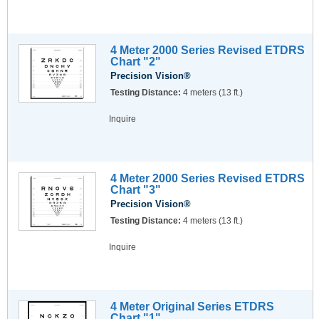
4 Meter 2000 Series Revised ETDRS
Chart "2"
Precision Vision®
Testing Distance:
4 meters (13 ft.)
Inquire
4 Meter 2000 Series Revised ETDRS
Chart "3"
Precision Vision®
Testing Distance:
4 meters (13 ft.)
Inquire
4 Meter Original Series ETDRS
Chart "1"