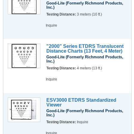
Good-Lite (Formerly Richmond Products,
Inc.)
Testing Distance:
3 meters (10 ft.)
Inquire
"2000" Series ETDRS Translucent
Distance Charts (13 Feet, 4 Meter)
Good-Lite (Formerly Richmond Products,
Inc.)
Testing Distance:
4 meters (13 ft.)
Inquire
ESV3000 ETDRS Standardized
Viewer
Good-Lite (Formerly Richmond Products,
Inc.)
Testing Distance:
Inquire
Inquire