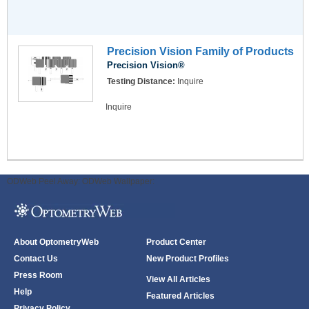
Precision Vision Family of Products
Precision Vision®
Testing Distance:
Inquire
Inquire
ODWeb Peel Away:
ODWeb Wallpaper:
About OptometryWeb
Product Center
Contact Us
New Product Profiles
Press Room
View All Articles
Help
Featured Articles
Privacy Policy