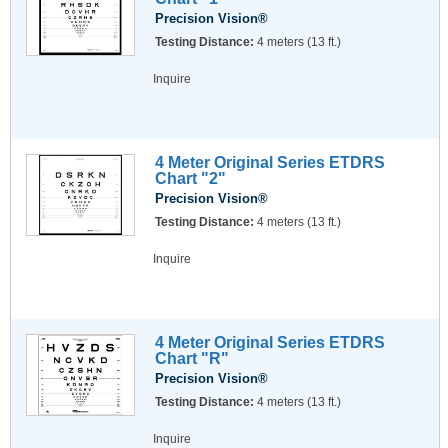
Precision Vision®
Testing Distance:
4 meters (13 ft.)
Inquire
4 Meter Original Series ETDRS
Chart "2"
Precision Vision®
Testing Distance:
4 meters (13 ft.)
Inquire
4 Meter Original Series ETDRS
Chart "R"
Precision Vision®
Testing Distance:
4 meters (13 ft.)
Inquire