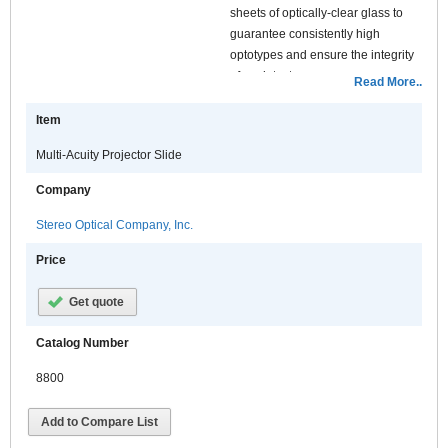
sheets of optically-clear glass to
guarantee consistently high
optotypes and ensure the integrity
of each test.
Read More..
Features:
Item
Multi-Acuity Projector Slide
Company
Stereo Optical Company, Inc.
Price
Get quote
Catalog Number
8800
Add to Compare List