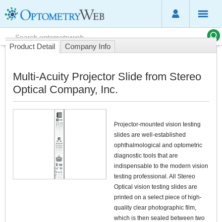
Product Detail
Company Info
Multi-Acuity Projector Slide from Stereo
Optical Company, Inc.
Projector-mounted vision testing
slides are well-established
ophthalmological and optometric
diagnostic tools that are
indispensable to the modern vision
testing professional. All Stereo
Optical vision testing slides are
printed on a select piece of high-
quality clear photographic film,
which is then sealed between two