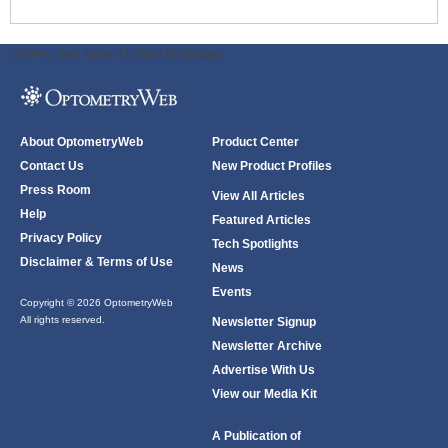
ODWeb Peel Away:
ODWeb Wallpaper:
About OptometryWeb
Product Center
Contact Us
New Product Profiles
Press Room
View All Articles
Help
Featured Articles
Privacy Policy
Tech Spotlights
Disclaimer & Terms of Use
News
Events
Copyright © 2026 OptometryWeb
All rights reserved.
Newsletter Signup
Newsletter Archive
Advertise With Us
View our Media Kit
A Publication of