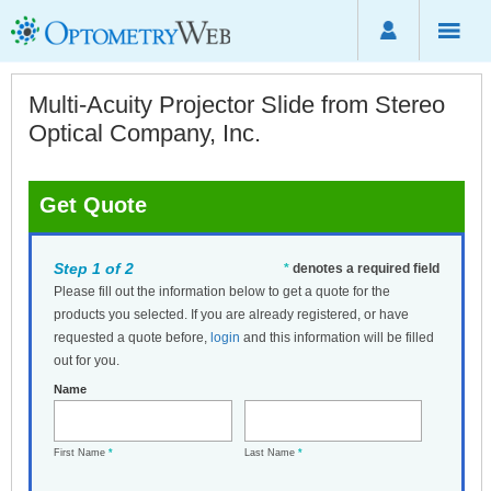
Multi-Acuity Projector Slide from Stereo
Optical Company, Inc.
Get Quote
Step 1 of 2
*
denotes a required field
Please fill out the information below to get a quote for the
products you selected. If you are already registered, or have
requested a quote before,
login
and this information will be filled
out for you.
Name
First Name
*
Last Name
*