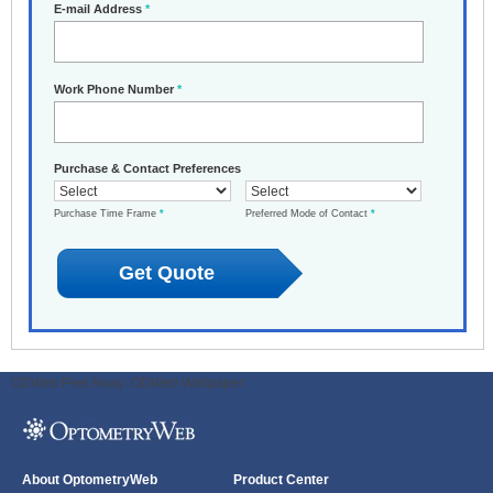
E-mail Address
*
Work Phone Number
*
Purchase & Contact Preferences
Purchase Time Frame
*
Preferred Mode of Contact
*
ODWeb Peel Away:
ODWeb Wallpaper:
About OptometryWeb
Product Center