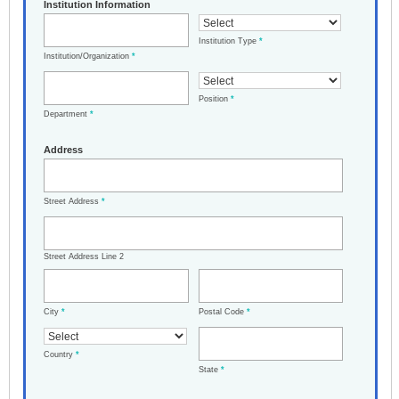
Institution Information
Institution Type
*
Institution/Organization
*
Position
*
Department
*
Address
Street Address
*
Street Address Line 2
City
*
Postal Code
*
Country
*
State
*