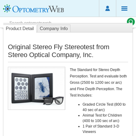
Product Detail
Company Info
Original Stereo Fly Stereotest from
Stereo Optical Company, Inc.
The Standard for Stereo Depth
Perception. Test and evaluate both
Gross (2500 to 1200 sec or arc)
and Fine Depth Perception. The
Test Includes:
Graded Circle Test (800 to
40 sec of arc)
Animal Test for Children
(400 to 100 sec of arc)
1 Pair of Standard 3-D
Viewers