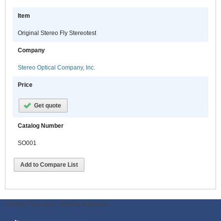
Item
Original Stereo Fly Stereotest
Company
Stereo Optical Company, Inc.
Price
Get quote
Catalog Number
SO001
Add to Compare List
ODWeb Peel Away:
ODWeb Wallpaper: