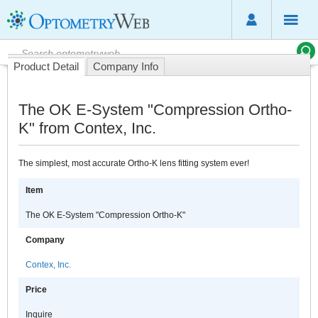
Product Detail
Company Info
The OK E-System "Compression Ortho-
K" from Contex, Inc.
The simplest, most accurate Ortho-K lens fitting system ever!
Item
The OK E-System "Compression Ortho-K"
Company
Contex, Inc.
Price
Inquire