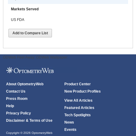
Markets Served
US FDA
Add to Compare List
ODWeb Peel Away:
ODWeb Wallpaper:
About OptometryWeb
Product Center
Contact Us
New Product Profiles
Press Room
View All Articles
Help
Featured Articles
Privacy Policy
Tech Spotlights
Disclaimer & Terms of Use
News
Events
Copyright © 2026 OptometryWeb