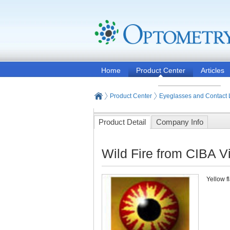
Home
Product Center
Articles
Product Center
Eyeglasses and Contact
Product Detail
Company Info
Wild Fire from CIBA V
Yellow f