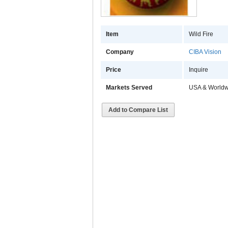
Item
Wild Fire
Company
CIBA Vision
Price
Inquire
Markets Served
USA & Worldw
Add to Compare List