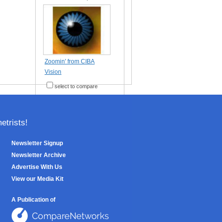
Zoomin' from CIBA
Vision
select to compare
trists!
Newsletter Signup
Newsletter Archive
Advertise With Us
View our Media Kit
A Publication of