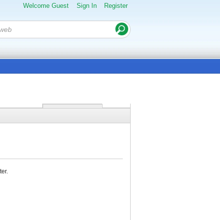
Welcome Guest
Sign In
Register
ter.