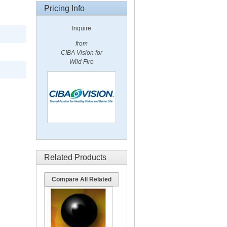
Pricing Info
Inquire
from
CIBA Vision for
Wild Fire
Related Products
Compare All Related