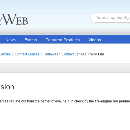
News
Events
Featured Products
Videos
 Lenses
Contact Lenses
Halloween Contact Lenses
Wild Fire
ision
lames radiate out from the center of eye, held in check by the fire-engine red perime