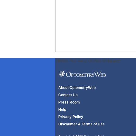
ODWeb Peel Away:
ODWeb Wallpaper:
About OptometryWeb
Contact Us
Press Room
Help
Privacy Policy
Disclaimer & Terms of Use