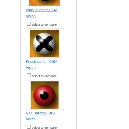
Black-out from CIBA
Vision
select to compare
Knockout from CIBA
Vision
select to compare
Red Hot from CIBA
Vision
select to compare