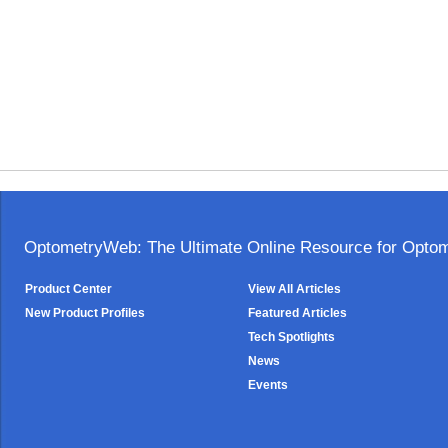
OptometryWeb: The Ultimate Online Resource for Optome
Product Center
View All Articles
New Product Profiles
Featured Articles
Tech Spotlights
News
Events