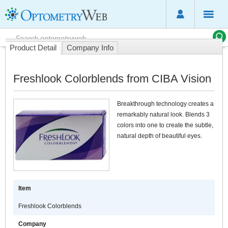
Product Detail
Company Info
Freshlook Colorblends from CIBA Vision
Breakthrough technology creates a
remarkably natural look. Blends 3
colors into one to create the subtle,
natural depth of beautiful eyes.
Item
Freshlook Colorblends
Company