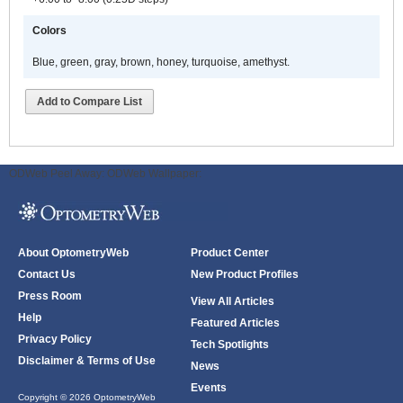
Colors
Blue, green, gray, brown, honey, turquoise, amethyst.
Add to Compare List
ODWeb Peel Away:
ODWeb Wallpaper:
About OptometryWeb
Product Center
Contact Us
New Product Profiles
Press Room
View All Articles
Help
Featured Articles
Privacy Policy
Tech Spotlights
Disclaimer & Terms of Use
News
Events
Copyright © 2026 OptometryWeb