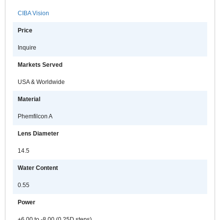
CIBA Vision
Price
Inquire
Markets Served
USA & Worldwide
Material
Phemfilcon A
Lens Diameter
14.5
Water Content
0.55
Power
+6.00 to -8.00 (0.25D steps)