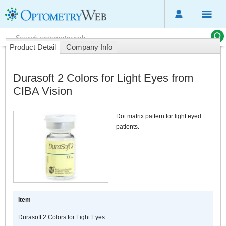
Product Detail
Company Info
Durasoft 2 Colors for Light Eyes from
CIBA Vision
Dot matrix pattern for light eyed
patients.
Item
Durasoft 2 Colors for Light Eyes