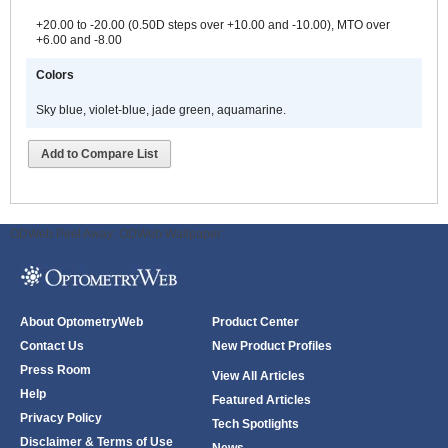
+20.00 to -20.00 (0.50D steps over +10.00 and -10.00), MTO over
+6.00 and -8.00
Colors
Sky blue, violet-blue, jade green, aquamarine.
Add to Compare List
ODWeb Peel Away:
ODWeb Wallpaper:
About OptometryWeb
Product Center
Contact Us
New Product Profiles
Press Room
View All Articles
Help
Featured Articles
Privacy Policy
Tech Spotlights
Disclaimer & Terms of Use