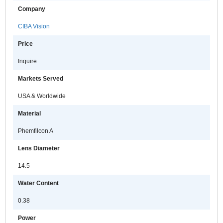
Company
CIBA Vision
Price
Inquire
Markets Served
USA & Worldwide
Material
Phemfilcon A
Lens Diameter
14.5
Water Content
0.38
Power