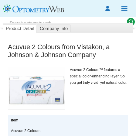
Product Detail
Company Info
Acuvue 2 Colours from Vistakon, a
Johnson & Johnson Company
Acuvue 2 Colours™ features a
special color-enhancing layer. So
you get truly vivid, yet natural color.
Item
Acuvue 2 Colours