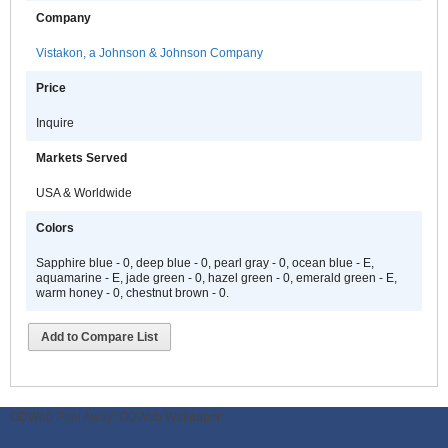
Company
Vistakon, a Johnson & Johnson Company
Price
Inquire
Markets Served
USA & Worldwide
Colors
Sapphire blue - 0, deep blue - 0, pearl gray - 0, ocean blue - E,
aquamarine - E, jade green - 0, hazel green - 0, emerald green - E,
warm honey - 0, chestnut brown - 0.
Add to Compare List
ODWeb Peel Away:
ODWeb Wallpaper: