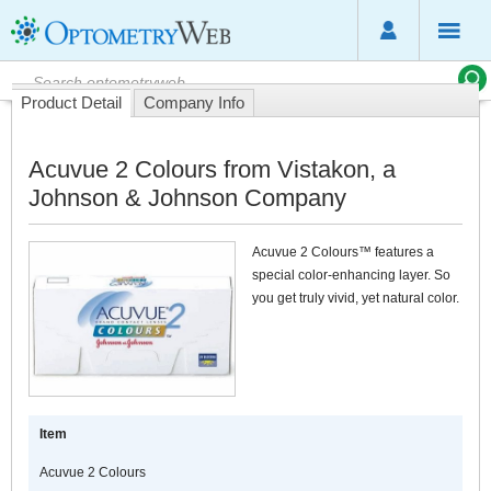
Product Detail
Company Info
Acuvue 2 Colours from Vistakon, a
Johnson & Johnson Company
Acuvue 2 Colours™ features a
special color-enhancing layer. So
you get truly vivid, yet natural color.
Item
Acuvue 2 Colours