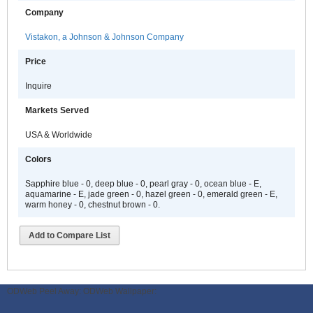
Company
Vistakon, a Johnson & Johnson Company
Price
Inquire
Markets Served
USA & Worldwide
Colors
Sapphire blue - 0, deep blue - 0, pearl gray - 0, ocean blue - E,
aquamarine - E, jade green - 0, hazel green - 0, emerald green - E,
warm honey - 0, chestnut brown - 0.
Add to Compare List
ODWeb Peel Away:
ODWeb Wallpaper: