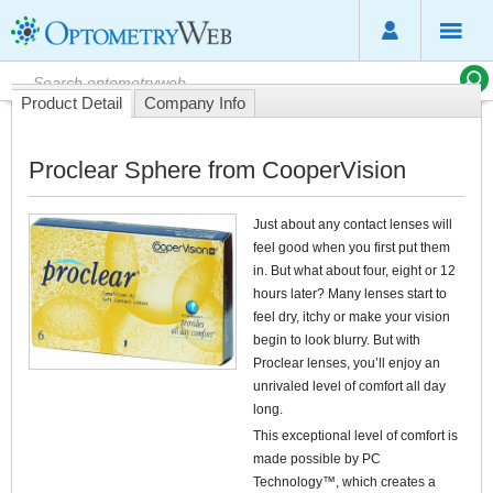
Product Detail
Company Info
Proclear Sphere from CooperVision
Just about any contact lenses will
feel good when you first put them
in. But what about four, eight or 12
hours later? Many lenses start to
feel dry, itchy or make your vision
begin to look blurry. But with
Proclear lenses, you’ll enjoy an
unrivaled level of comfort all day
long.
This exceptional level of comfort is
made possible by PC
Technology™, which creates a