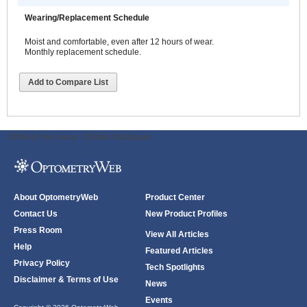
Wearing/Replacement Schedule
Moist and comfortable, even after 12 hours of wear.
Monthly replacement schedule.
Add to Compare List
ODWeb Peel Away:
ODWeb Wallpaper:
About OptometryWeb
Product Center
Contact Us
New Product Profiles
Press Room
View All Articles
Help
Featured Articles
Privacy Policy
Tech Spotlights
Disclaimer & Terms of Use
News
Events