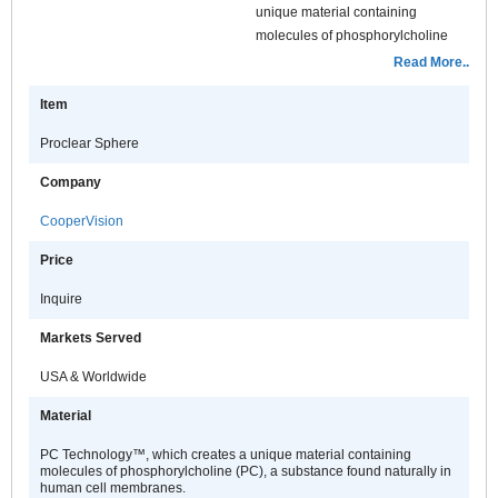
unique material containing
molecules of phosphorylcholine
(PC), a substance found naturally
Read More..
in human cell membranes. These
Item
molecules attract and surround
themselves with water, keeping
Proclear Sphere
Proclear lenses moist and
comfortable, even after 12 hours of
Company
wear.
CooperVision
Price
Inquire
Markets Served
USA & Worldwide
Material
PC Technology™, which creates a unique material containing
molecules of phosphorylcholine (PC), a substance found naturally in
human cell membranes.