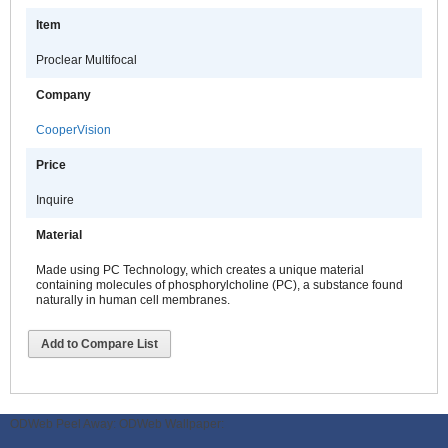
Item
Proclear Multifocal
Company
CooperVision
Price
Inquire
Material
Made using PC Technology, which creates a unique material
containing molecules of phosphorylcholine (PC), a substance found
naturally in human cell membranes.
Add to Compare List
ODWeb Peel Away:
ODWeb Wallpaper: