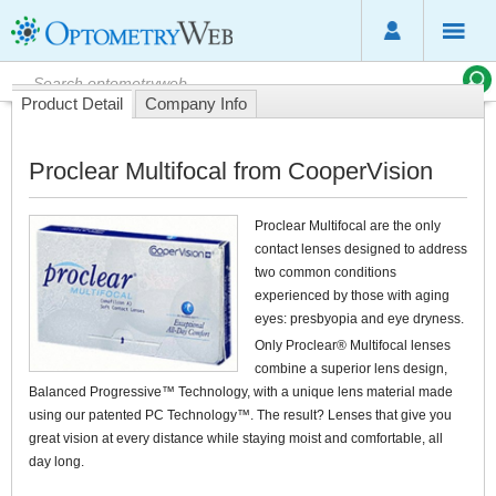
Product Detail
Company Info
Proclear Multifocal from CooperVision
Proclear Multifocal are the only
contact lenses designed to address
two common conditions
experienced by those with aging
eyes: presbyopia and eye dryness.
Only Proclear® Multifocal lenses
combine a superior lens design,
Balanced Progressive™ Technology, with a unique lens material made
using our patented PC Technology™. The result? Lenses that give you
great vision at every distance while staying moist and comfortable, all
day long.