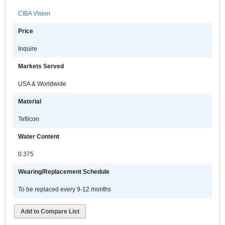
CIBA Vision
Price
Inquire
Markets Served
USA & Worldwide
Material
Tefilcon
Water Content
0.375
Wearing/Replacement Schedule
To be replaced every 9-12 months
Add to Compare List