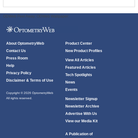
ODWeb Peel Away:
ODWeb Wallpaper:
About OptometryWeb
Product Center
Contact Us
New Product Profiles
Press Room
View All Articles
Help
Featured Articles
Privacy Policy
Tech Spotlights
Disclaimer & Terms of Use
News
Events
Copyright © 2026 OptometryWeb
All rights reserved.
Newsletter Signup
Newsletter Archive
Advertise With Us
View our Media Kit
A Publication of