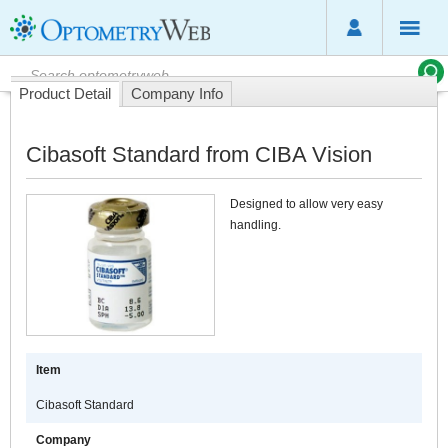
Product Detail
Company Info
Cibasoft Standard from CIBA Vision
Designed to allow very easy
handling.
Item
Cibasoft Standard
Company